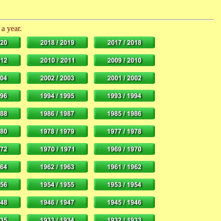
 a year.