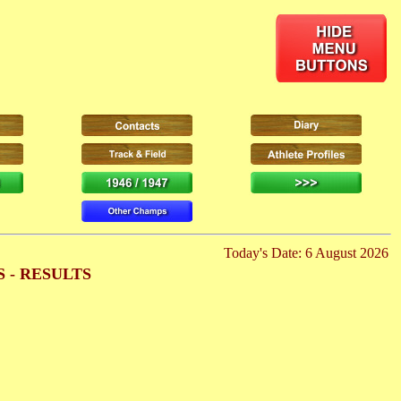
Today's Date: 6 August 2026
 - RESULTS