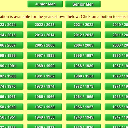
tion is available for the years shown below. Click on a button to select