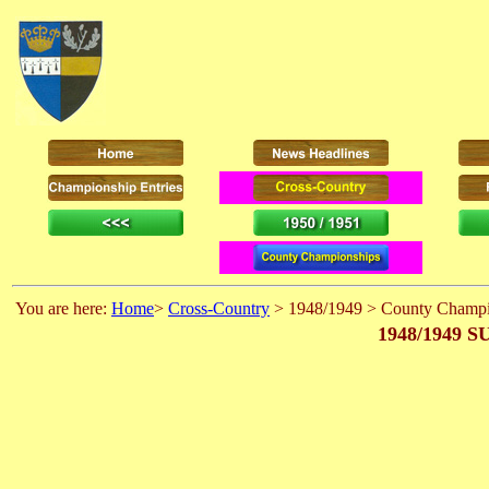
You are here:
Home
>
Cross-Country
> 1948/1949 > County Champi
1948/1949