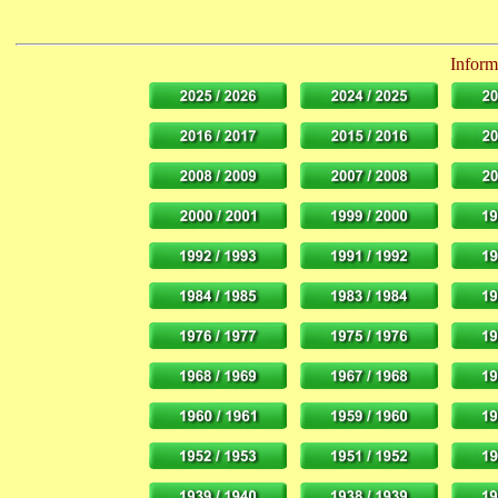
Informa