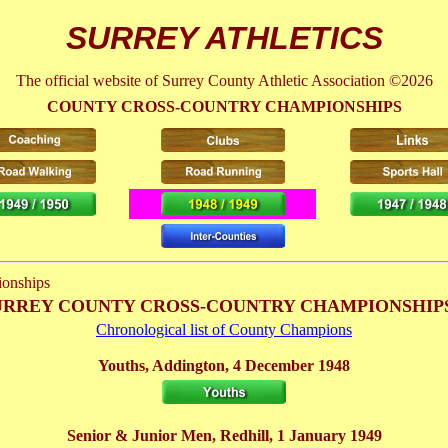
SURREY ATHLETICS
The official website of Surrey County Athletic Association ©2026
COUNTY CROSS-COUNTRY CHAMPIONSHIPS
onships
 SURREY COUNTY CROSS-COUNTRY CHAMPIONSHIPS
Chronological list of County Champions
Youths, Addington, 4 December 1948
Senior & Junior Men, Redhill, 1 January 1949