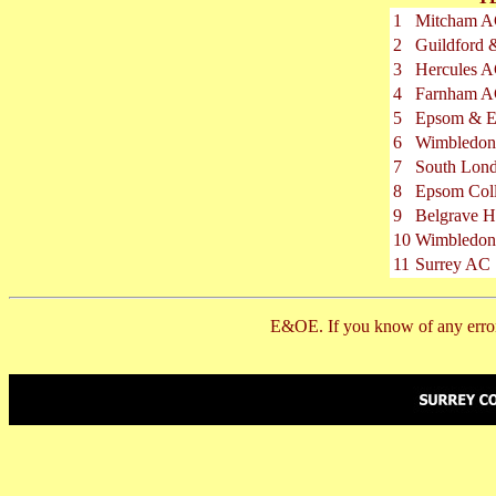
1
Mitcham 
2
Guildford
3
Hercules 
4
Farnham 
5
Epsom & E
6
Wimbledon
7
South Lon
8
Epsom Col
9
Belgrave H
10
Wimbledo
11
Surrey AC
E&OE. If you know of any error