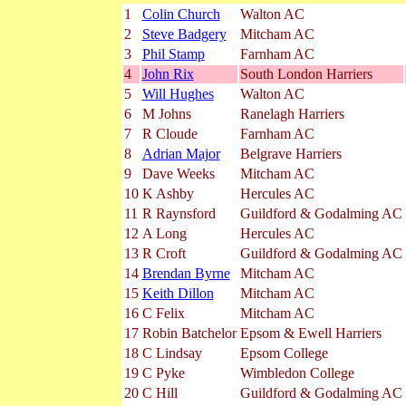
1
Colin Church
Walton AC
2
Steve Badgery
Mitcham AC
3
Phil Stamp
Farnham AC
4
John Rix
South London Harriers
5
Will Hughes
Walton AC
6
M Johns
Ranelagh Harriers
7
R Cloude
Farnham AC
8
Adrian Major
Belgrave Harriers
9
Dave Weeks
Mitcham AC
10
K Ashby
Hercules AC
11
R Raynsford
Guildford & Godalming AC
12
A Long
Hercules AC
13
R Croft
Guildford & Godalming AC
14
Brendan Byrne
Mitcham AC
15
Keith Dillon
Mitcham AC
16
C Felix
Mitcham AC
17
Robin Batchelor
Epsom & Ewell Harriers
18
C Lindsay
Epsom College
19
C Pyke
Wimbledon College
20
C Hill
Guildford & Godalming AC