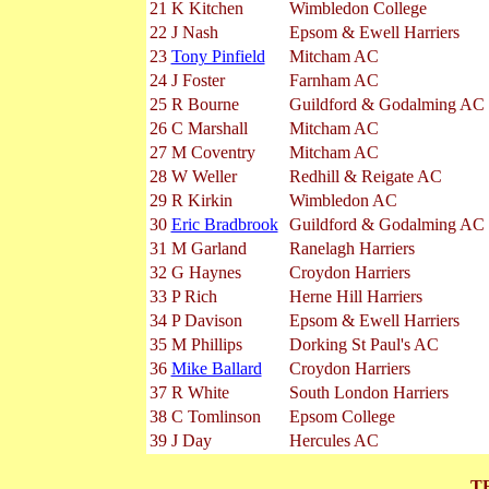
21
K Kitchen
Wimbledon College
22
J Nash
Epsom & Ewell Harriers
23
Tony Pinfield
Mitcham AC
24
J Foster
Farnham AC
25
R Bourne
Guildford & Godalming AC
26
C Marshall
Mitcham AC
27
M Coventry
Mitcham AC
28
W Weller
Redhill & Reigate AC
29
R Kirkin
Wimbledon AC
30
Eric Bradbrook
Guildford & Godalming AC
31
M Garland
Ranelagh Harriers
32
G Haynes
Croydon Harriers
33
P Rich
Herne Hill Harriers
34
P Davison
Epsom & Ewell Harriers
35
M Phillips
Dorking St Paul's AC
36
Mike Ballard
Croydon Harriers
37
R White
South London Harriers
38
C Tomlinson
Epsom College
39
J Day
Hercules AC
T