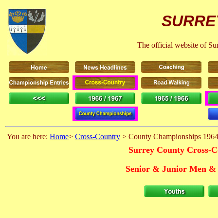
SURRE
The official website of S
You are here:
Home
>
Cross-Country
> County Championships 1964
Surrey County Cross-C
Senior & Junior Men & 