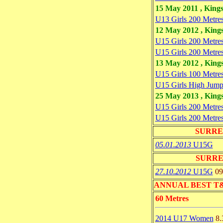
15 May 2011 , King
U13 Girls 200 Metre
12 May 2012 , King
U15 Girls 200 Metre
U15 Girls 200 Metre
13 May 2012 , King
U15 Girls 100 Metre
U15 Girls High Jum
25 May 2013 , King
U15 Girls 200 Metre
U15 Girls 200 Metre
SURRE
05.01.2013
U15G
SURRE
27.10.2012
U15G
09
ANNUAL BEST T&F 
60 Metres
2014 U17 Women
8.