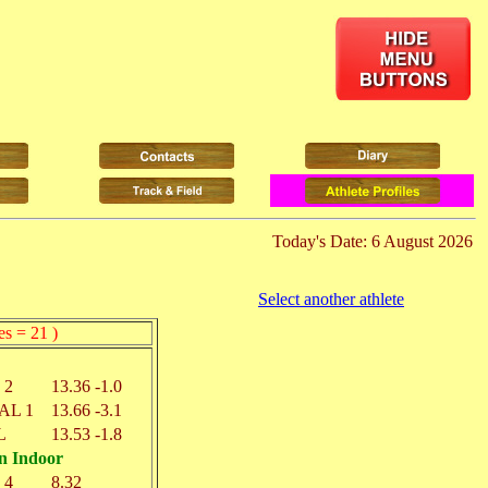
Today's Date: 6 August 2026
Select another athlete
es = 21 )
 2
13.36
-1.0
AL 1
13.66
-3.1
L
13.53
-1.8
n Indoor
 4
8.32