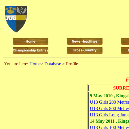
You are here:
Home
>
Database
> Profile
P
SURRE
9 May 2010 , Kings
U13 Girls 200 Metre
U13 Girls 800 Metre
U13 Girls Long Jum
14 May 2011 , King
U13 Girls 100 Metre