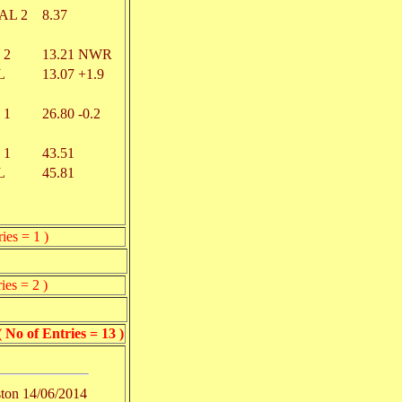
AL 2
8.37
 2
13.21
NWR
L
13.07
+1.9
 1
26.80
-0.2
 1
43.51
L
45.81
ies = 1 )
ies = 2 )
of Entries = 13 )
ton
14/06/2014