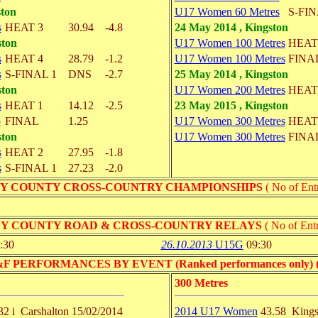
ston
U17 Women 60 Metres
S-FIN
s
HEAT 3
30.94
-4.8
24 May 2014 , Kingston
ston
U17 Women 100 Metres
HEAT
s
HEAT 4
28.79
-1.2
U17 Women 100 Metres
FINA
s
S-FINAL 1
DNS
-2.7
25 May 2014 , Kingston
ston
U17 Women 200 Metres
HEAT
s
HEAT 1
14.12
-2.5
23 May 2015 , Kingston
p
FINAL
1.25
U17 Women 300 Metres
HEAT
ston
U17 Women 300 Metres
FINA
s
HEAT 2
27.95
-1.8
s
S-FINAL 1
27.23
-2.0
Y COUNTY CROSS-COUNTRY CHAMPIONSHIPS
( No of Entr
Y COUNTY ROAD & CROSS-COUNTRY RELAYS
( No of Entr
:30
26.10.2013
U15G
09:30
PERFORMANCES BY EVENT (Ranked performances only) ( No 
300 Metres
32 i
Carshalton
15/02/2014
2014 U17 Women
43.58
Kings