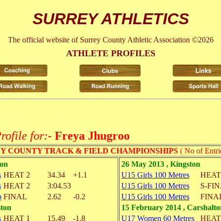
SURREY ATHLETICS
The official website of Surrey County Athletic Association ©2026
ATHLETE PROFILES
rofile for:-
Freya Jhugroo
Y COUNTY TRACK & FIELD CHAMPIONSHIPS
( No of Entri
ton
26 May 2013 , Kingston
s
HEAT 2
34.34
+1.1
U15 Girls 100 Metres
HEAT
s
HEAT 2
3:04.53
U15 Girls 100 Metres
S-FIN
p
FINAL
2.62
-0.2
U15 Girls 100 Metres
FINA
ston
15 February 2014 , Carshalto
s
HEAT 1
15.49
-1.8
U17 Women 60 Metres
HEAT