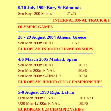
9/10 July 1999 Bury St Edmunds
Sen Boys 200 Metres
21.25
INTERNATIONAL TRACK & F
OLYMPIC GAMES
20 - 29 August 2004 Athens, Greece
Sen Men 200m HEAT 3
DNF
EUROPEAN INDOOR CHAMPIONSHIPS
4/6 March 2005 Madrid, Spain
Sen Men 200m HEAT 3
20.77
Sen Men 200m FINAL
20.69
Sen Men 200m S-FINAL 2
20.74
EUROPEAN JUNIOR (U20) CHAMPIONSHIPS
5-8 August 1999 Riga, Latvia
U20 Men 200m FINAL
20.67/3.6
U20 Men 4x100m FINAL
39.78
EUROPEAN U23 CHAMPIONSHIPS