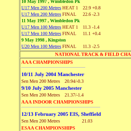
10 May 1997 , Wimbledon Pk
U17 Men 200 Metres
HEAT 1
22.9
+0.8
U17 Men 200 Metres
FINAL
22.6
-2.3
11 May 1997 , Wimbledon Pk
U17 Men 100 Metres
HEAT 1
11.3
-1.4
U17 Men 100 Metres
FINAL
11.1
+0.4
9 May 1998 , Kingston
U20 Men 100 Metres
FINAL
11.3
-2.5
NATIONAL TRACK & FIELD CHAMPI
AAA CHAMPIONSHIPS
10/11 July 2004 Manchester
Sen Men 200 Metres
20.94/-0.3
9/10 July 2005 Manchester
Sen Men 200 Metres
21.37/-1.4
AAA INDOOR CHAMPIONSHIPS
12/13 February 2005 EIS, Sheffield
Sen Men 200 Metres
21.03
ESAA CHAMPIONSHIPS