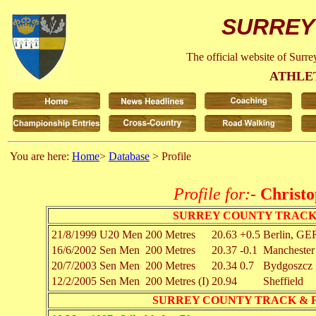
SURREY
The official website of Surr
ATHLE
You are here:
Home
>
Database
> Profile
Profile for:-
Christ
SURREY COUNTY TRACK
21/8/1999
U20 Men
200 Metres
20.63
+0.5
Berlin, GE
16/6/2002
Sen Men
200 Metres
20.37
-0.1
Manchester
20/7/2003
Sen Men
200 Metres
20.34
0.7
Bydgoszcz
12/2/2005
Sen Men
200 Metres (I)
20.94
Sheffield
SURREY COUNTY TRACK & 