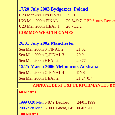
17/20 July 2003 Bydgoszcz, Poland
U23 Men 4x100m FINAL
39.31
U23 Men 200m FINAL
20.34/0.7
CBP Surrey Recor
U23 Men 200m HEAT 1
20.75/2.2
COMMONWEALTH GAMES
26/31 July 2002 Manchester
Sen Men 200m S-FINAL 2
21.02
Sen Men 200m Q-FINAL 3
20.9
Sen Men 200m HEAT 2
20.77
19/25 March 2006 Melbourne, Australia
Sen Men 200m Q-FINAL 4
DNS
Sen Men 200m HEAT 2
21.2/+0.7
ANNUAL BEST T&F PERFORMANCES BY EVENT 
60 Metres
1999 U20 Men
6.87 i
Bedford
24/01/1999
2005 Sen Men
6.90 i
Ghent, BEL
06/02/2005
100 Metres