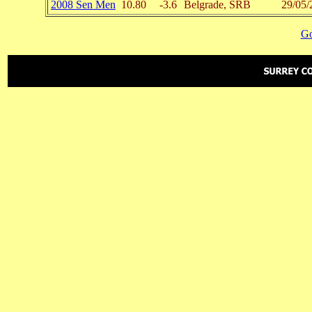
2008 Sen Men
10.80
-3.6
Belgrade, SRB
29/05/
Go