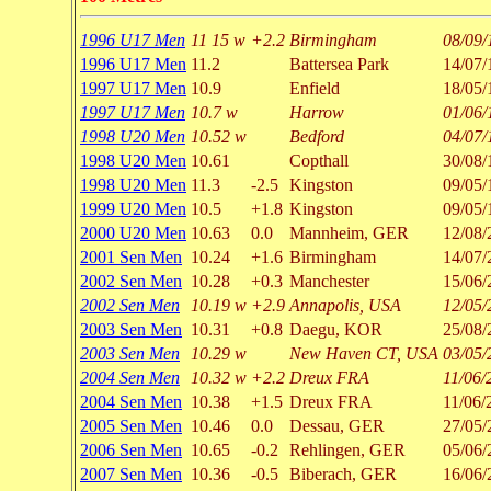
1996 U17 Men
11 15 w
+2.2
Birmingham
08/09/
1996 U17 Men
11.2
Battersea Park
14/07/
1997 U17 Men
10.9
Enfield
18/05/
1997 U17 Men
10.7 w
Harrow
01/06/
1998 U20 Men
10.52 w
Bedford
04/07/
1998 U20 Men
10.61
Copthall
30/08/
1998 U20 Men
11.3
-2.5
Kingston
09/05/
1999 U20 Men
10.5
+1.8
Kingston
09/05/
2000 U20 Men
10.63
0.0
Mannheim, GER
12/08/
2001 Sen Men
10.24
+1.6
Birmingham
14/07/
2002 Sen Men
10.28
+0.3
Manchester
15/06/
2002 Sen Men
10.19 w
+2.9
Annapolis, USA
12/05/
2003 Sen Men
10.31
+0.8
Daegu, KOR
25/08/
2003 Sen Men
10.29 w
New Haven CT, USA
03/05/
2004 Sen Men
10.32 w
+2.2
Dreux FRA
11/06/
2004 Sen Men
10.38
+1.5
Dreux FRA
11/06/
2005 Sen Men
10.46
0.0
Dessau, GER
27/05/
2006 Sen Men
10.65
-0.2
Rehlingen, GER
05/06/
2007 Sen Men
10.36
-0.5
Biberach, GER
16/06/