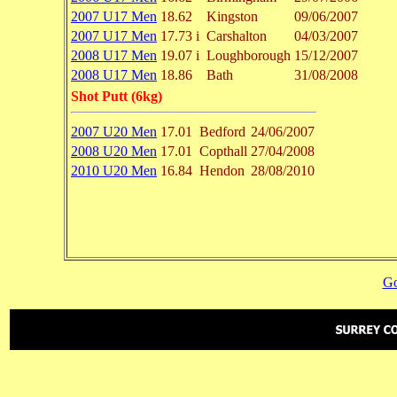
2007 U17 Men
18.62
Kingston
09/06/2007
2007 U17 Men
17.73 i
Carshalton
04/03/2007
2008 U17 Men
19.07 i
Loughborough
15/12/2007
2008 U17 Men
18.86
Bath
31/08/2008
Shot Putt (6kg)
2007 U20 Men
17.01
Bedford
24/06/2007
2008 U20 Men
17.01
Copthall
27/04/2008
2010 U20 Men
16.84
Hendon
28/08/2010
Go