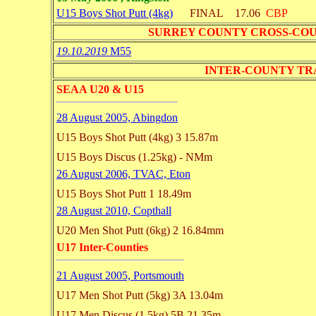
U15 Boys Shot Putt (4kg)
FINAL
17.06
CBP
SURREY COUNTY CROSS-CO
19.10.2019
M55
INTER-COUNTY TRACK 
SEAA U20 & U15
28 August 2005, Abingdon
U15 Boys Shot Putt (4kg)
3 15.87m
U15 Boys Discus (1.25kg)
- NMm
26 August 2006, TVAC, Eton
U15 Boys Shot Putt
1 18.49m
28 August 2010, Copthall
U20 Men Shot Putt (6kg)
2 16.84mm
U17 Inter-Counties
21 August 2005, Portsmouth
U17 Men Shot Putt (5kg)
3A 13.04m
U17 Men Discus (1.5kg)
5B 21.35m