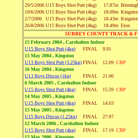
29/5/2006
U15 Boys
Shot Putt (4kg)
17.87m
Birming
10/6/2006
U15 Boys
Shot Putt (4kg)
18.09m
Kingsto
2/7/2006
U15 Boys
Shot Putt (4kg)
18.43m
Kingsto
26/8/2006
U15 Boys
Shot Putt (4kg)
18.49m
Eton
SURREY COUNTY TRACK & F
15 February 2004 , Carshalton Indoor
U15 Boys Shot Putt (4kg)
FINAL
9.91
15 May 2004 , Kingston
U13 Boys Shot Putt (3.25kg)
FINAL
12.09
CBP
16 May 2004 , Kingston
U13 Boys Discus (1kg)
FINAL
21.06
6 March 2005 , Carshalton Indoor
U15 Boys Shot Putt (4kg)
FINAL
15.59
CBP
14 May 2005 , Kingston
U15 Boys Shot Putt (4kg)
FINAL
14.03
15 May 2005 , Kingston
U15 Boys Discus (1.25kg)
FINAL
27.97
12 March 2006 , Carshalton Indoor
U15 Boys Shot Putt (4kg)
FINAL
17.19
CBP
13 May 2006 , Kingston