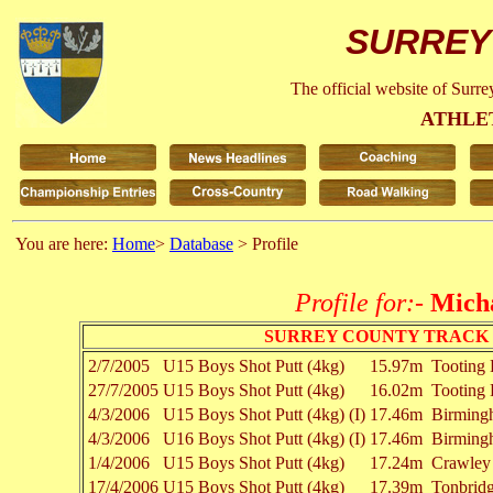
SURREY
The official website of Surr
ATHLE
You are here:
Home
>
Database
> Profile
Profile for:-
Mich
SURREY COUNTY TRACK 
2/7/2005
U15 Boys
Shot Putt (4kg)
15.97m
Tooting
27/7/2005
U15 Boys
Shot Putt (4kg)
16.02m
Tooting
4/3/2006
U15 Boys
Shot Putt (4kg) (I)
17.46m
Birming
4/3/2006
U16 Boys
Shot Putt (4kg) (I)
17.46m
Birming
1/4/2006
U15 Boys
Shot Putt (4kg)
17.24m
Crawley
17/4/2006
U15 Boys
Shot Putt (4kg)
17.39m
Tonbrid