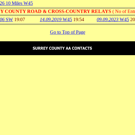
026 10 Miles W45
Y COUNTY ROAD & CROSS-COUNTRY RELAYS
( No of Entr
006
SW
19:07
14.09.2019
W45
19:54
09.09.2023
W45
20
Go to Top of Page