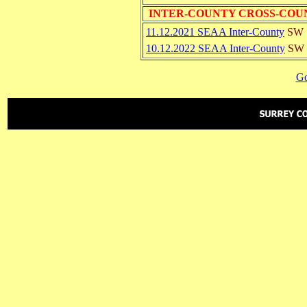
INTER-COUNTY CROSS-COU
11.12.2021 SEAA Inter-County
SW
10.12.2022 SEAA Inter-County
SW
Go