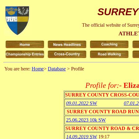
SURREY
The official website of Surr
ATHLE
You are here:
Home
>
Database
> Profile
Profile for:-
Eliz
SURREY COUNTY CROSS-CO
09.01.2022
SW
07.01.
SURREY COUNTY ROAD RUN
25.06.2023 10k SW
SURREY COUNTY ROAD & C
14.09.2019
SW
19:17