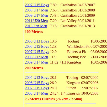
2007 U15 Boys
7.89 i
Carshalton
04/03/2007
2008 U17 Men
7.65 i
Carshalton
01/03/2008
2009 U17 Men
7.48 i
Carshalton
25/01/2009
2011 U20 Men
7.29 i
Lee Valley
30/01/2011
2013 Sen Men
7.15 i
Carshalton
06/01/2013
100 Metres
2005 U13 Boys
13.6
Tooting
18/06/200
2006 U15 Boys
12.8
Wimbledon Pk
05/07/200
2007 U15 Boys
12.0
Battersea Pk
03/06/200
2008 U17 Men
11.9
Tooting Bec
21/06/200
2009 U17 Men
11.82
+1.3
Kingston
10/05/200
200 Metres
2005 U13 Boys
28.1
Tooting
02/07/2005
2006 U15 Boys
26.0
Kingston
02/07/2006
2007 U15 Boys
24.0
Sutton
22/07/2007
2008 U17 Men
24.24
-1.4
Kingston
10/05/2008
75 Metres Hurdles (76.2cm / 7.50m)