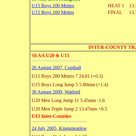
U15 Boys 100 Metres
HEAT 1
13.
U15 Boys 100 Metres
FINAL
13.
INTER-COUNTY TRACK
SEAA U20 & U15
26 August 2007, Copthall
U15 Boys 200 Metres
7 24.81
(+0.3)
U15 Boys Long Jump
5 5.80mm
(+1.4)
30 August 2009, Watford
U20 Men Long Jump
11 5.45mm
-1.6
U20 Men Triple Jump
2 13.47mm
+0.5
U13 Inter-Counties
24 July 2005, Kingsmeadow