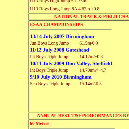
U13 Boys High Jump
5 1.35m
U13 Boys Long Jump
8A 4.62m
+0.8
NATIONAL TRACK & FIELD CHAMPI
ESAA CHAMPIONSHIPS
13/14 July 2007 Birmingham
Jun Boys Long Jump
6.15m/0.0
11/12 July 2008 Gateshead
Int Boys Triple Jump
14.12m/+0.3
10/11 July 2009 Don Valley, Sheffield
Int Boys Triple Jump
14.70mw/+4.7
9/10 July 2010 Birmingham
Sen Boys Triple Jump
15.14m/-0.8
ANNUAL BEST T&F PERFORMANCES BY EVENT 
60 Metres