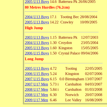
2005 U13 Boys
14.6
Battersea Pk
26/06/2005
80 Metres Hurdles (76.2cm)
2004 U13 Boys
17.1
Tooting Bec
28/08/2004
2005 U13 Boys
14.22
Crawley
10/09/2005
High Jump
2003 U13 Boys
1.15
Battersea Pk
12/07/2003
2004 U13 Boys
1.30
Croydon
23/05/2004
2005 U13 Boys
1.60
Kingston
15/05/2005
2006 U15 Boys
1.50
Crystal Palace
09/04/2006
Long Jump
2005 U13 Boys
4.72
Tooting
22/05/2005
2006 U15 Boys
5.24
Kingston
02/07/2006
2007 U15 Boys
6.15
0.0
Birmingham
13/07/2007
2007 U17 Men
5.73 i
Carshalton
04/03/2007
2008 U17 Men
5.84 i
Carshalton
01/03/2008
2008 U17 Men
6.30
Norwich
20/07/2008
2009 U17 Men
6.46
Lee Valley
16/08/2009