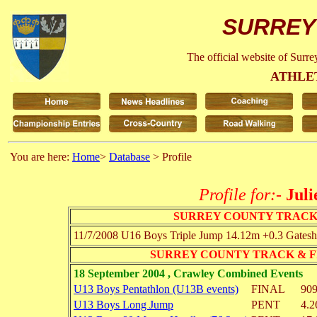
SURREY
The official website of Surr
ATHLE
You are here:
Home
>
Database
> Profile
Profile for:-
Juli
SURREY COUNTY TRACK
11/7/2008
U16 Boys
Triple Jump
14.12m
+0.3
Gatesh
SURREY COUNTY TRACK & F
18 September 2004 , Crawley Combined Events
U13 Boys Pentathlon (U13B events)
FINAL
909
U13 Boys Long Jump
PENT
4.2