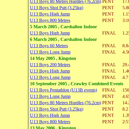
U13 Boys 80 Metres Hurdles (76.2cm)
PENT
17.
U13 Boys Shot Putt (3.25kg)
PENT
5.8
U13 Boys High Jump
PENT
1.1
U13 Boys 800 Metres
PENT
3:1
5 March 2005 , Carshalton Indoor
U13 Boys High Jump
FINAL
1.2
6 March 2005 , Carshalton Indoor
U13 Boys 60 Metres
FINAL
8.8
U13 Boys Long Jump
FINAL
4.5
14 May 2005 , Kingston
U13 Boys 200 Metres
FINAL
29.
U13 Boys High Jump
FINAL
1.4
U13 Boys Long Jump
FINAL
4.7
10 September 2005 , Crawley Combined Events
U13 Boys Pentathlon (U13B events)
FINAL
156
U13 Boys Long Jump
PENT
4.6
U13 Boys 80 Metres Hurdles (76.2cm)
PENT
14.
U13 Boys Shot Putt (3.25kg)
PENT
8.2
U13 Boys High Jump
PENT
1.3
U13 Boys 800 Metres
PENT
2:5
13 May 2006 , Kingston