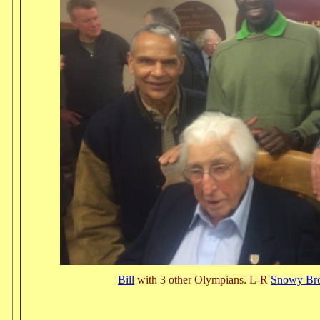
Bill
with 3 other Olympians. L-R
Snowy Br