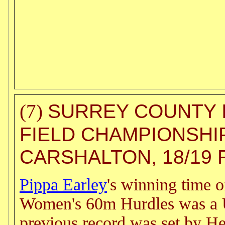
SURREY COUNTY 
(7)
FIELD CHAMPIONSHI
CARSHALTON, 18/19 
Pippa Earley
's winning time o
Women's 60m Hurdles was a 
previous record was set by H