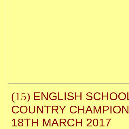
ENGLISH SCHOO
(15)
COUNTRY CHAMPION
18TH MARCH 2017