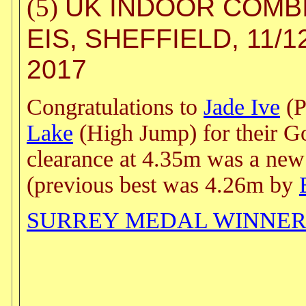
UK INDOOR COMB
(5)
EIS, SHEFFIELD, 11/
2017
Congratulations to
Jade Ive
(P
Lake
(High Jump) for their Go
clearance at 4.35m was a ne
(previous best was 4.26m by
SURREY MEDAL WINNER