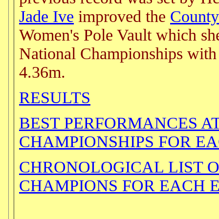
Jade Ive
improved the
County
Women's Pole Vault which she 
National Championships with 
4.36m.
RESULTS
BEST PERFORMANCES A
CHAMPIONSHIPS FOR E
CHRONOLOGICAL LIST 
CHAMPIONS FOR EACH 