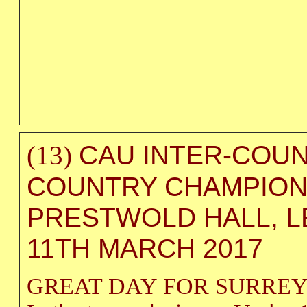
CAU INTER-COU
(13)
COUNTRY CHAMPION
PRESTWOLD HALL, L
11TH MARCH 2017
GREAT DAY FOR SURREY