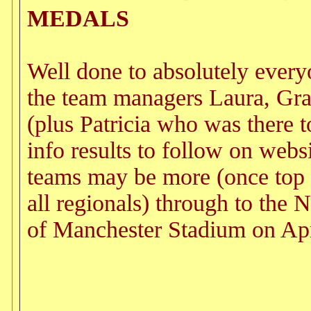
MEDALS
Well done to absolutely every
the team managers Laura, Gra
(plus Patricia who was there to
info results to follow on web
teams may be more (once top 
all regionals) through to the N
of Manchester Stadium on Apr