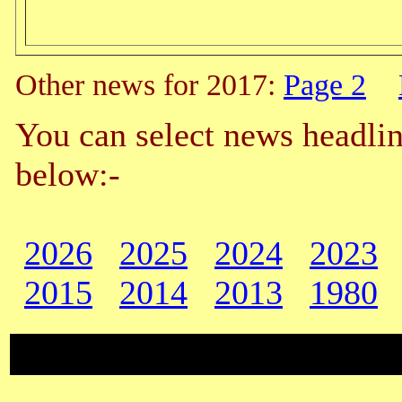
Other news for 2017:
Page 2
You can select news headlin
below:-
2026
2025
2024
2023
2015
2014
2013
1980