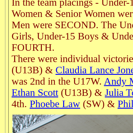
In the team placings - Under
Women & Senior Women were
Men were SECOND. The Unde
Girls, Under-15 Boys & Und
FOURTH.
There were individual victori
(U13B) &
Claudia Lance Jon
was 2nd in the U17W.
Andy 
Ethan Scott
(U13B) &
Julia 
4th.
Phoebe Law
(SW) &
Phi