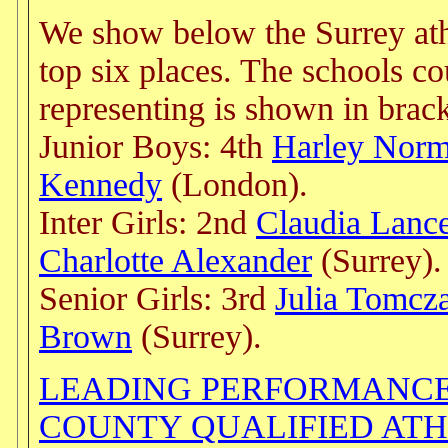
We show below the Surrey athl
top six places. The schools c
representing is shown in brack
Junior Boys: 4th
Harley Nor
Kennedy
(London).
Inter Girls: 2nd
Claudia Lanc
Charlotte Alexander
(Surrey).
Senior Girls: 3rd
Julia Tomcz
Brown
(Surrey).
LEADING PERFORMANCE
COUNTY QUALIFIED AT