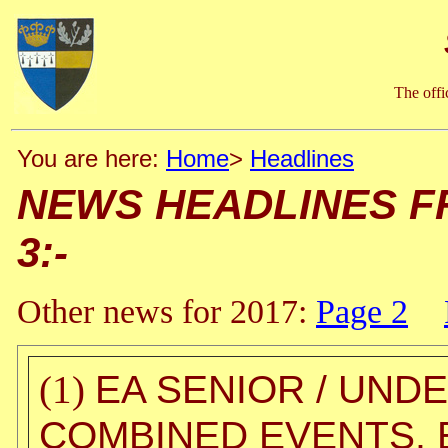
The offi
You are here:
Home
>
Headlines
NEWS HEADLINES FROM
3:-
Other news for 2017:
Page 2
EA SENIOR / UND
(1)
COMBINED EVENTS, E