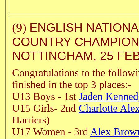
ENGLISH NATIONA
(9)
COUNTRY CHAMPION
NOTTINGHAM, 25 FE
Congratulations to the follow
finished in the top 3 places:-
U13 Boys - 1st
Jaden Kenned
U15 Girls- 2nd
Charlotte Ale
Harriers)
U17 Women - 3rd
Alex Brow