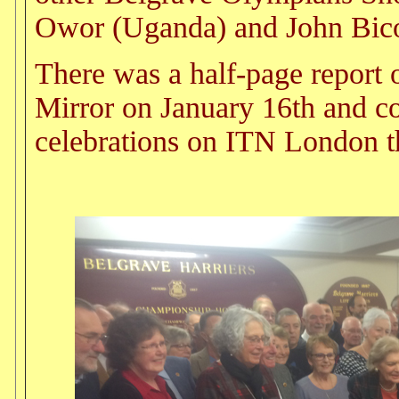
Owor (Uganda) and John Bico
There was a half-page report o
Mirror on January 16th and co
celebrations on ITN London t