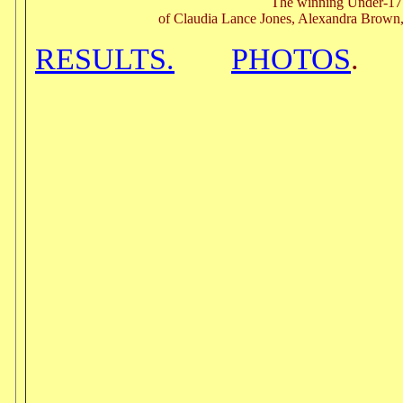
The winning Under-1
of Claudia Lance Jones, Alexandra Brown
RESULTS.
PHOTOS
.