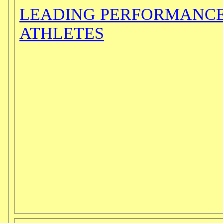
LEADING PERFORMANCE
ATHLETES