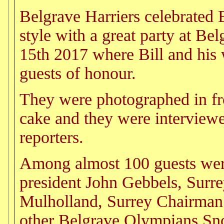
Belgrave Harriers celebrated B
style with a great party at Be
15th 2017 where Bill and his
guests of honour.
They were photographed in fro
cake and they were intervie
reporters.
Among almost 100 guests wer
president John Gebbels, Surre
Mulholland, Surrey Chairman
other Belgrave Olympians Sn