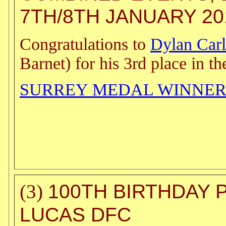
7TH/8TH JANUARY 20
Congratulations to
Dylan Car
Barnet) for his 3rd place in 
SURREY MEDAL WINNER
100TH BIRTHDAY 
(3)
LUCAS DFC