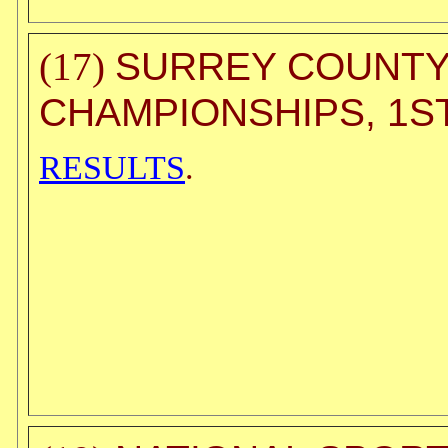
SURREY COUNTY 
(17)
CHAMPIONSHIPS, 1ST
RESULTS
.