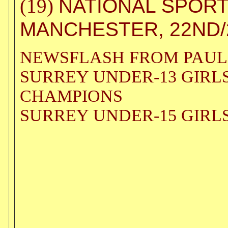
NATIONAL SPORT
(19)
MANCHESTER, 22ND/2
NEWSFLASH FROM PAUL
SURREY UNDER-13 GIRL
CHAMPIONS
SURREY UNDER-15 GIRL