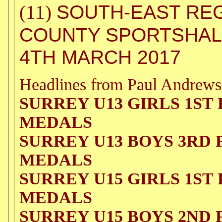
SOUTH-EAST REG
(11)
COUNTY SPORTSHALL
4TH MARCH 2017
Headlines from Paul Andrews
SURREY U13 GIRLS 1ST
MEDALS
SURREY U13 BOYS 3RD
MEDALS
SURREY U15 GIRLS 1ST
MEDALS
SURREY U15 BOYS 2ND 