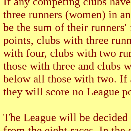
If any competing clubs have
three runners (women) in any
be the sum of their runners'
points, clubs with three run
with four, clubs with two ru
those with three and clubs w
below all those with two. If
they will score no League poi
The League will be decided o
from the eight races. In the e