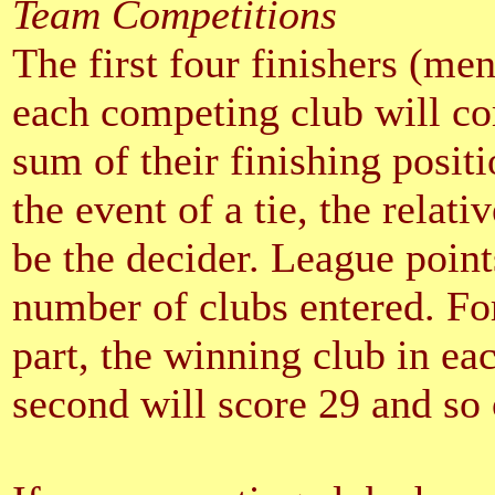
Team Competitions
The first four finishers (me
each competing club will co
sum of their finishing positi
the event of a tie, the relati
be the decider. League point
number of clubs entered. For
part, the winning club in eac
second will score 29 and so 