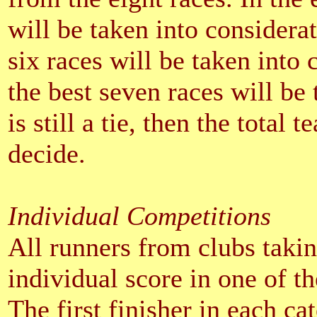
will be taken into consideratio
six races will be taken into co
the best seven races will be 
is still a tie, then the total 
decide.
Individual Competitions
All runners from clubs takin
individual score in one of th
The first finisher in each ca