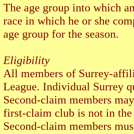
The age group into which an 
race in which he or she comp
age group for the season.
Eligibility
All members of Surrey-affili
League. Individual Surrey qu
Second-claim members may c
first-claim club is not in th
Second-claim members must e