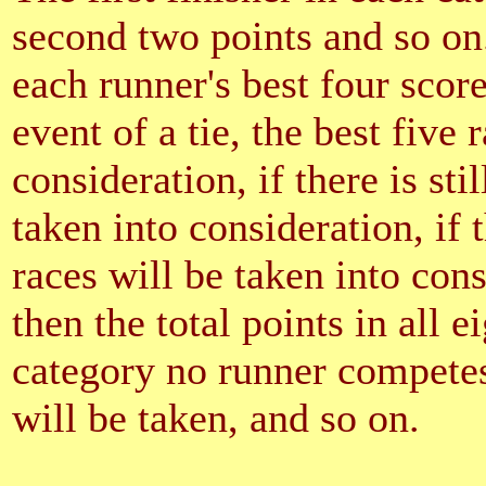
second two points and so on
each runner's best four score
event of a tie, the best five 
consideration, if there is stil
taken into consideration, if t
races will be taken into consid
then the total points in all e
category no runner competes 
will be taken, and so on.