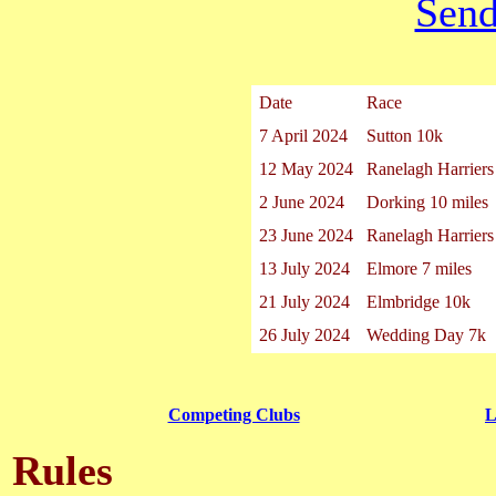
Send
Date
Race
7 April 2024
Sutton 10k
12 May 2024
Ranelagh Harrier
2 June 2024
Dorking 10 miles
23 June 2024
Ranelagh Harrier
13 July 2024
Elmore 7 miles
21 July 2024
Elmbridge 10k
26 July 2024
Wedding Day 7k
Competing Clubs
L
Rules