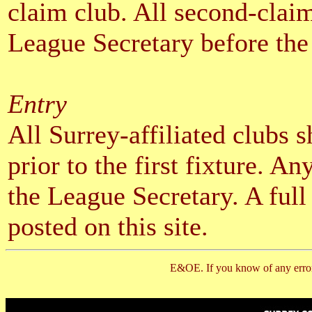
claim club. All second-claim
League Secretary before the f
Entry
All Surrey-affiliated clubs 
prior to the first fixture. A
the League Secretary. A full
posted on this site.
E&OE. If you know of any error