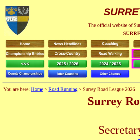
SURRE
The official website of S
SURRE
You are here:
Home
>
Road Running
> Surrey Road League 2026
Surrey Ro
Secretar