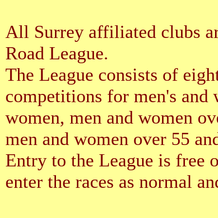
All Surrey affiliated clubs a
Road League.
The League consists of eight
competitions for men's and
women, men and women ove
men and women over 55 an
Entry to the League is free 
enter the races as normal and