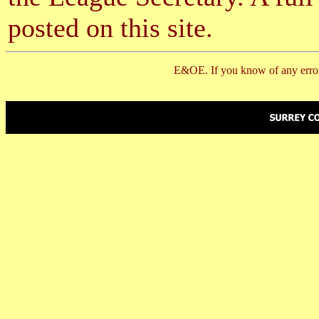
posted on this site.
E&OE. If you know of any error