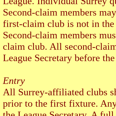
League. Individual Surrey qu
Second-claim members may c
first-claim club is not in th
Second-claim members must e
claim club. All second-claim
League Secretary before the f
Entry
All Surrey-affiliated clubs 
prior to the first fixture. A
the League Secretary. A full