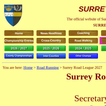
SURRE
The official website of S
SURRE
You are here:
Home
>
Road Running
> Surrey Road League 2027
Surrey Ro
Secretar