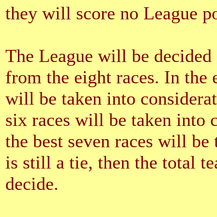
they will score no League poi
The League will be decided o
from the eight races. In the e
will be taken into consideratio
six races will be taken into co
the best seven races will be 
is still a tie, then the total 
decide.