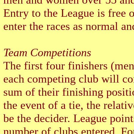
Entry to the League is free 
enter the races as normal and
Team Competitions
The first four finishers (me
each competing club will co
sum of their finishing positi
the event of a tie, the relati
be the decider. League point
number of clubs entered. For