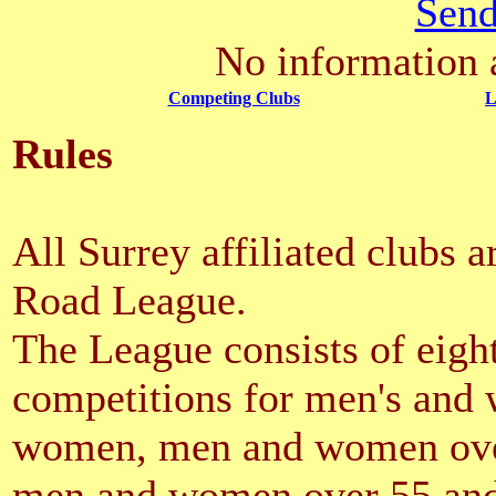
Send
No information a
Competing Clubs
L
Rules
All Surrey affiliated clubs a
Road League.
The League consists of eight
competitions for men's and
women, men and women ove
men and women over 55 an