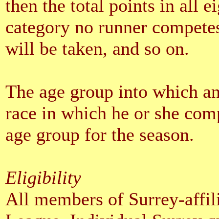
then the total points in all e
category no runner competes 
will be taken, and so on.
The age group into which an 
race in which he or she comp
age group for the season.
Eligibility
All members of Surrey-affili