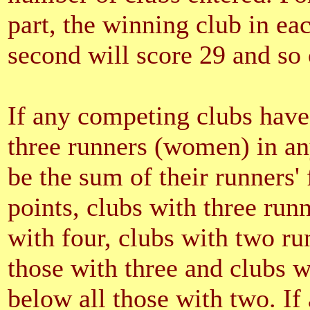
part, the winning club in eac
second will score 29 and so 
If any competing clubs have
three runners (women) in any
be the sum of their runners'
points, clubs with three run
with four, clubs with two ru
those with three and clubs w
below all those with two. If