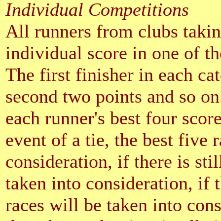
Individual Competitions
All runners from clubs takin
individual score in one of th
The first finisher in each ca
second two points and so on
each runner's best four score
event of a tie, the best five 
consideration, if there is stil
taken into consideration, if t
races will be taken into consid