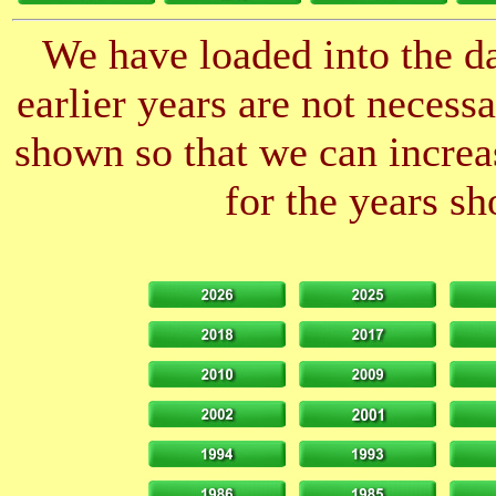
We have loaded into the da
earlier years are not neces
shown so that we can increas
for the years sh