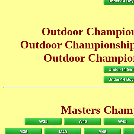
Outdoor Champion
Outdoor Championship
Outdoor Champion
Masters Champ