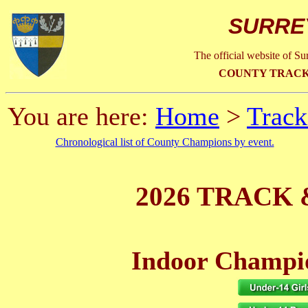
SURRE
The official website of S
COUNTY TRACK
You are here:
Home
>
Track
Chronological list of County Champions by event.
2026 TRACK 
Indoor Champio