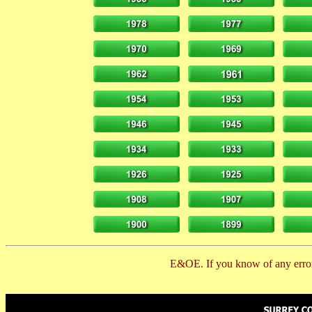
E&OE. If you know of any error