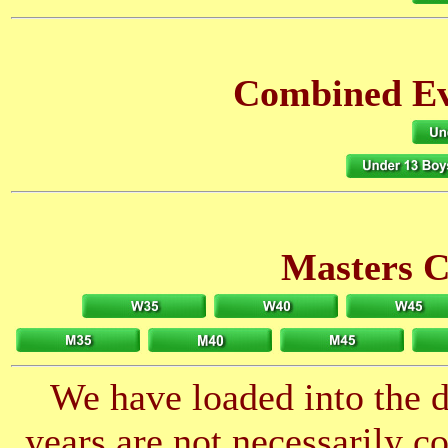
Combined Eve
Masters 
We have loaded into the da
years are not necessarily 