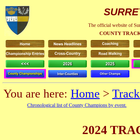
SURRE
The official website of S
COUNTY TRACK
You are here:
Home
>
Track
Chronological list of County Champions by event.
2024 TRA