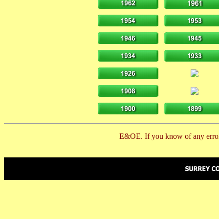
E&OE. If you know of any error