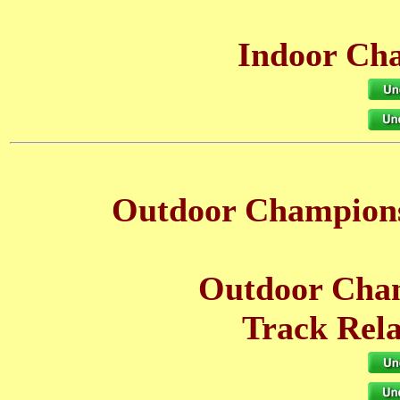
Indoor Cha
Outdoor Champions
Outdoor Cham
Track Rela