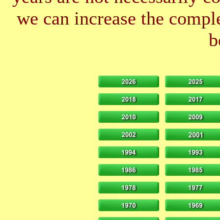
we can increase the comple
b