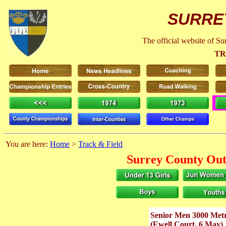
SURRE
The official website of S
TR
You are here:
Home
>
Track & Field
Surrey County Out
Senior Men 3000 Metr
(Ewell Court, 6 May)