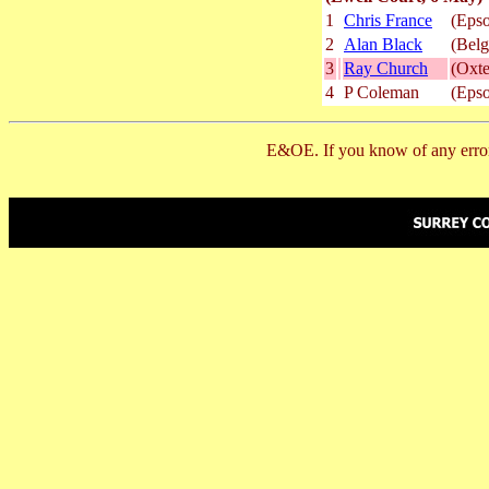
1
Chris France
(Epso
2
Alan Black
(Belg
3
Ray Church
(Oxte
4
P Coleman
(Epso
E&OE. If you know of any error