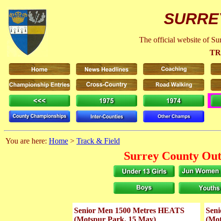
SURRE
The official website of S
TR
You are here:
Home
>
Track & Field
Surrey County Out
Senior Men 1500 Metres HEATS
Sen
(Motspur Park, 15 May)
(Mot