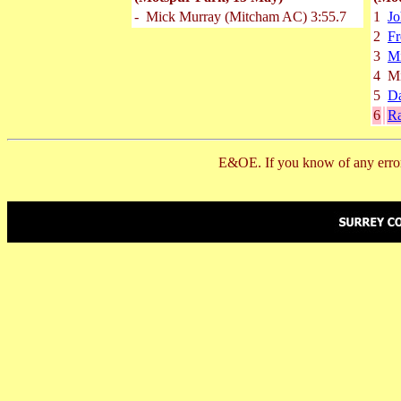
-
Mick Murray
(Mitcham AC)
3:55.7
1
J
2
Fr
3
M
4
M
5
Da
6
R
E&OE. If you know of any error