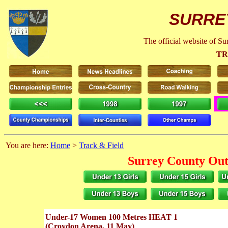
SURRE
The official website of S
TR
You are here:
Home
>
Track & Field
Surrey County Out
Under-17 Women 100 Metres HEAT 1
(Croydon Arena, 11 May)