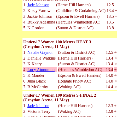
1
Jade Johnson
(Herne Hill Harriers)
12.5
+
2
Kirsty Yarrow
(Guildford & Godalming AC)
13.4
+
3
Jackie Johnson
(Epsom & Ewell Harriers)
13.5
+
4
Bukky Adeshina
(Hercules Wimbledon AC)
13.5
+
5
N Gordon
(Sutton & District AC)
13.8
+
Under-17 Women 100 Metres HEAT 3
(Croydon Arena, 11 May)
1
Natalie Gaynor
(Sutton & District AC)
12.5
+
2
Danielle Watkins
(Herne Hill Harriers)
13.4
+
3
K Keary
(Sutton & District AC)
13.4
+
4
Lucy Atunumuo
(Hercules Wimbledon AC)
13.4
+
5
K Mander
(Epsom & Ewell Harriers)
14.0
+
6
Julia Black
(Reigate Priory AC)
14.0
+
7
B McCarthy
(Woking AC)
14.4
+
Under-17 Women 100 Metres S-FINAL 2
(Croydon Arena, 11 May)
1
Jade Johnson
(Herne Hill Harriers)
12.3
+
2
Victoria Terry
(Woking AC)
12.9
+