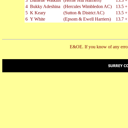
3
Danielle Watkins
(Herne Hill Harriers)
13.3
+
4
Bukky Adeshina
(Hercules Wimbledon AC)
13.5
+
5
K Keary
(Sutton & District AC)
13.5
+
6
Y White
(Epsom & Ewell Harriers)
13.7
+
E&OE. If you know of any error