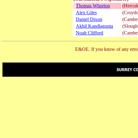
Thomas Whorton
(Hercu
Alex Giles
(Croydo
Daniel Dixon
(Camber
Akhil Kandlagunta
(Slough
Noah Clifford
(Camber
E&OE. If you know of any error