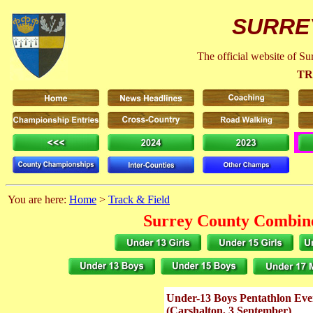
SURRE
The official website of S
TR
You are here:
Home
>
Track & Field
Surrey County Combine
Under-13 Boys Pentathlon Eve
(Carshalton, 3 September)