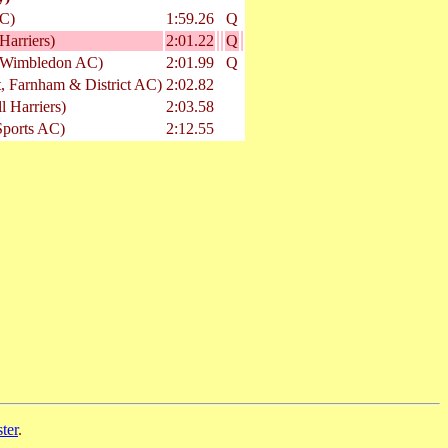
C)
1:59.26
Q
Harriers)
2:01.22
Q
 Wimbledon AC)
2:01.99
Q
t, Farnham & District AC)
2:02.82
l Harriers)
2:03.58
Sports AC)
2:12.55
ter
.