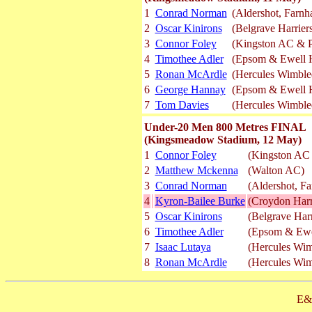
1
Conrad Norman
(Aldershot, Farnh
2
Oscar Kinirons
(Belgrave Harrier
3
Connor Foley
(Kingston AC & Po
4
Timothee Adler
(Epsom & Ewell H
5
Ronan McArdle
(Hercules Wimbl
6
George Hannay
(Epsom & Ewell H
7
Tom Davies
(Hercules Wimbl
Under-20 Men 800 Metres FINAL
(Kingsmeadow Stadium, 12 May)
1
Connor Foley
(Kingston AC 
2
Matthew Mckenna
(Walton AC)
3
Conrad Norman
(Aldershot, F
4
Kyron-Bailee Burke
(Croydon Harr
5
Oscar Kinirons
(Belgrave Harr
6
Timothee Adler
(Epsom & Ewel
7
Isaac Lutaya
(Hercules Wi
8
Ronan McArdle
(Hercules Wi
E&O