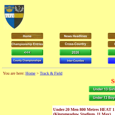
You are here:
Home
>
Track & Field
S
Under-20 Men 800 Metres HEAT 1
(Kingsmeadow Stadium, 11 May)