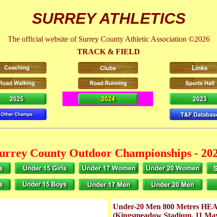
SURREY ATHLETICS
The official website of Surrey County Athletic Association ©2026
TRACK & FIELD
urrey County Outdoor Championships - 20
Under-20 Men 800 Metres HEA
(Kingsmeadow Stadium, 11 Ma