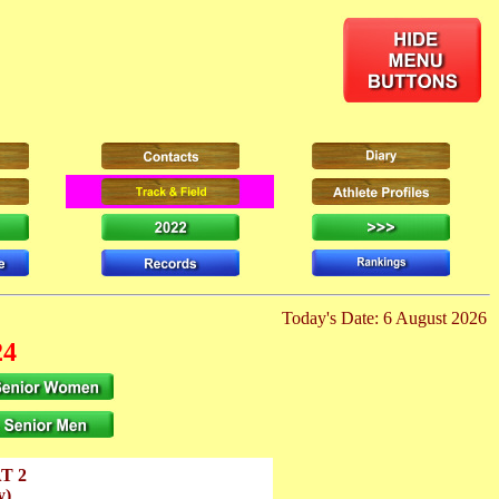
Today's Date: 6 August 2026
24
T 2
y)