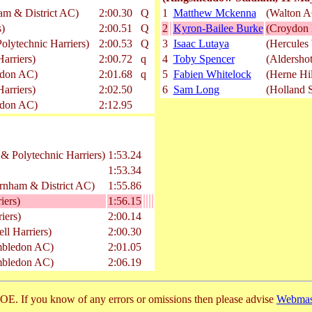
am & District AC)
2:00.30
Q
1
Matthew Mckenna
(Walton A
s)
2:00.51
Q
2
Kyron-Bailee Burke
(Croydon 
lytechnic Harriers)
2:00.53
Q
3
Isaac Lutaya
(Hercules
arriers)
2:00.72
q
4
Toby Spencer
(Aldersho
edon AC)
2:01.68
q
5
Fabien Whitelock
(Herne Hil
arriers)
2:02.50
6
Sam Long
(Holland 
edon AC)
2:12.95
& Polytechnic Harriers)
1:53.24
1:53.34
arnham & District AC)
1:55.86
iers)
1:56.15
iers)
2:00.14
l Harriers)
2:00.30
mbledon AC)
2:01.05
mbledon AC)
2:06.19
E. If you know of any errors or omissions then please advise
Webmas