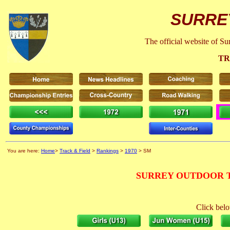
SURRE
The official website of S
TR
You are here:
Home
>
Track & Field
>
Rankings
>
1970
> SM
SURREY OUTDOOR T
Click belo