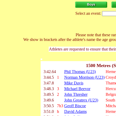
Select an event:
Please note that these ran
We show in brackets after the athlete's name the age gro
Athletes are requested to ensure that thei
1500 Metres (S
3:42.64
Phil Thomas (U23)
Herne 
3:44.5
1
Norman Morrison (U23)
Croyd
3:47.8
Mike Davis
Thame
3:48.3
3
Michael Beevor
Hercu
3:49.5
2
John Thresher
Belgra
3:49.6
John Greatrex (U23)
South
3:50.5
7h3
Geoff Biscoe
Mitc
3:51.0
h
David Adams
Herne 