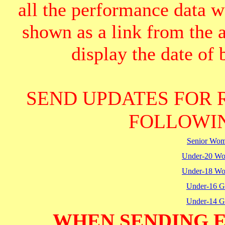
all the performance data we
shown as a link from the 
display the date of b
SEND UPDATES FOR 
FOLLOWIN
Senior Wo
Under-20 W
Under-18 W
Under-16 Gi
Under-14 Gi
WHEN SENDING E