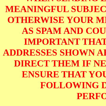
MEANINGFUL SUBJECT
OTHERWISE YOUR M
AS SPAM AND COUL
IMPORTANT THAT
ADDRESSES SHOWN AB
DIRECT THEM IF NE
ENSURE THAT YOU
FOLLOWING D
PERF