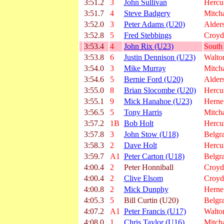
3:51.2
3
John Sullivan
Hercu
3:51.7
4
Steve Badgery
Mitc
3:52.0
3
Peter Adams (U20)
Alder
3:52.8
5
Fred Stebbings
Croyd
3:53.4
4
John Rix (U23)
South
3:53.8
6
Justin Dennison (U23)
Walto
3:54.0
3
Mike Murray
Mitc
3:54.6
5
Bernie Ford (U20)
Alder
3:55.0
8
Brian Slocombe (U20)
Hercu
3:55.1
9
Mick Hanahoe (U23)
Herne 
3:56.5
5
Tony Harris
Mitc
3:57.2
1B
Bob Holt
Hercu
3:57.8
3
John Stow (U18)
Belgra
3:58.3
2
Dave Holt
Hercu
3:59.7
A1
Peter Carton (U18)
Belgra
4:00.4
2
Peter Honniball
Croyd
4:00.4
2
Clive Elsom
Croyd
4:00.8
2
Mick Dunphy
Herne 
4:05.3
5
Bill Curtin (U20)
Belgra
4:07.2
A1
Peter Francis (U17)
Walto
4:08.0
1
Chris Taylor (U16)
Mitc