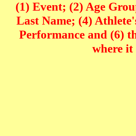
(1) Event; (2) Age Grou
Last Name; (4) Athlete'
Performance and (6) t
where it