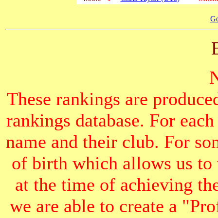
Go
These rankings are produced
rankings database. For each
name and their club. For som
of birth which allows us to
at the time of achieving th
we are able to create a "Pr