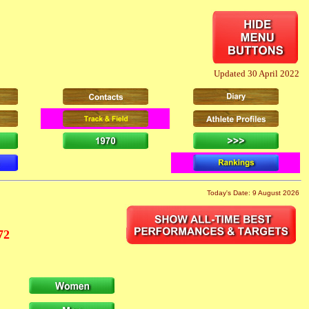
Updated 30 April 2022
Today's Date: 9 August 2026
72