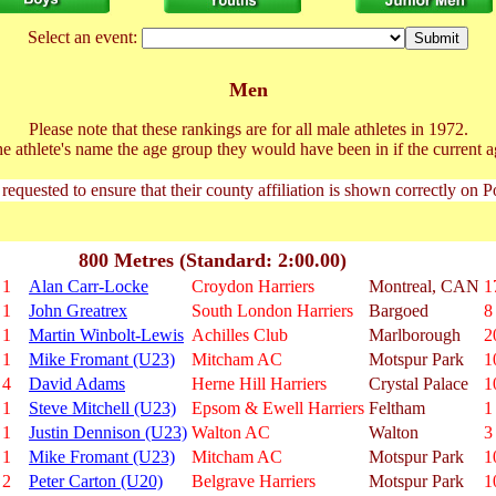
Select an event:
Men
Please note that these rankings are for all male athletes in 1972.
he athlete's name the age group they would have been in if the current a
 requested to ensure that their county affiliation is shown correctly on 
800 Metres (Standard: 2:00.00)
1
Alan Carr-Locke
Croydon Harriers
Montreal, CAN
1
1
John Greatrex
South London Harriers
Bargoed
8
1
Martin Winbolt-Lewis
Achilles Club
Marlborough
2
1
Mike Fromant (U23)
Mitcham AC
Motspur Park
1
4
David Adams
Herne Hill Harriers
Crystal Palace
1
1
Steve Mitchell (U23)
Epsom & Ewell Harriers
Feltham
1
1
Justin Dennison (U23)
Walton AC
Walton
3
1
Mike Fromant (U23)
Mitcham AC
Motspur Park
1
2
Peter Carton (U20)
Belgrave Harriers
Motspur Park
1