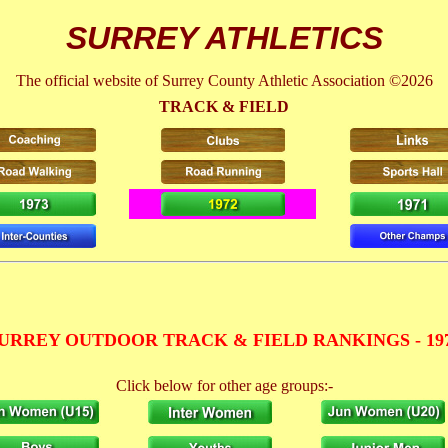
SURREY ATHLETICS
The official website of Surrey County Athletic Association ©2026
TRACK & FIELD
URREY OUTDOOR TRACK & FIELD RANKINGS - 19
Click below for other age groups:-