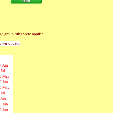
ge group rules were applied.
Power of Ten.
7 Jun
 Jul
0 May
0 Jun
0 May
 Jul
 Jun
0 Jun
0 Jun