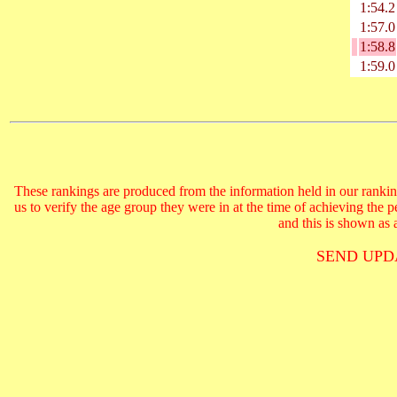
1:54.2
1:57.0
1:58.8
1:59.0
These rankings are produced from the information held in our ranking
us to verify the age group they were in at the time of achieving the 
and this is shown as a
SEND UPD