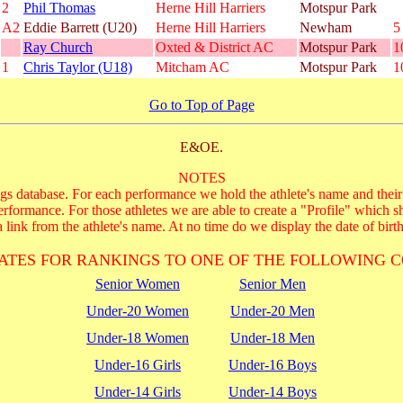
2
Phil Thomas
Herne Hill Harriers
Motspur Park
A2
Eddie Barrett (U20)
Herne Hill Harriers
Newham
5
Ray Church
Oxted & District AC
Motspur Park
1
1
Chris Taylor (U18)
Mitcham AC
Motspur Park
1
Go to Top of Page
E&OE.
NOTES
s database. For each performance we hold the athlete's name and their 
performance. For those athletes we are able to create a "Profile" which s
 link from the athlete's name. At no time do we display the date of birth
ATES FOR RANKINGS TO ONE OF THE FOLLOWING C
Senior Women
Senior Men
Under-20 Women
Under-20 Men
Under-18 Women
Under-18 Men
Under-16 Girls
Under-16 Boys
Under-14 Girls
Under-14 Boys