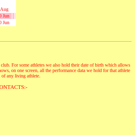
 Aug
0 Jun
0 Jun
club. For some athletes we also hold their date of birth which allows
hows, on one screen, all the performance data we hold for that athlete
 of any living athlete.
ONTACTS:-