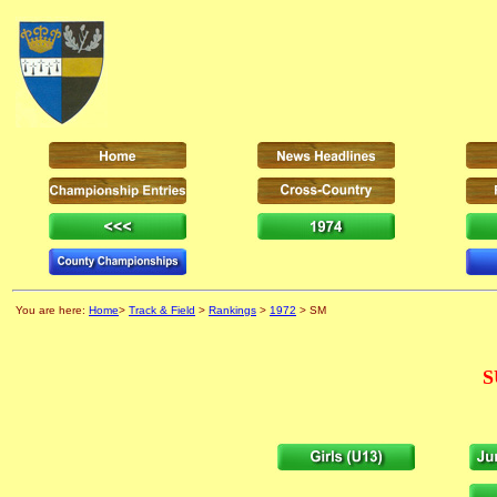
You are here:
Home
>
Track & Field
>
Rankings
>
1972
> SM
S