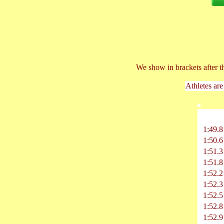
We show in brackets after t
Athletes are
1:49.8
1:50.6
1:51.3
1:51.8
1:52.2
1:52.3
1:52.5
1:52.8
1:52.9