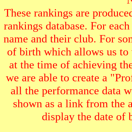
These rankings are produced
rankings database. For each
name and their club. For som
of birth which allows us to
at the time of achieving th
we are able to create a "Pr
all the performance data we
shown as a link from the 
display the date of b