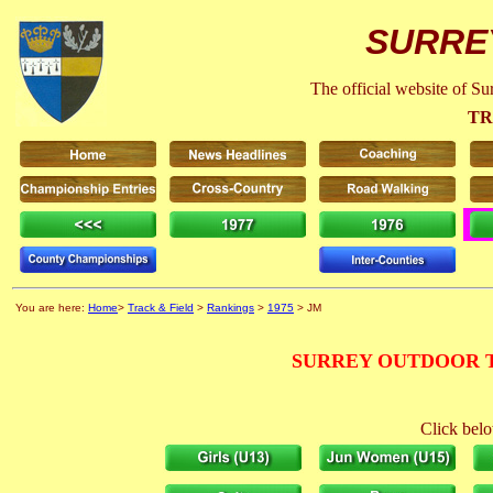
SURRE
The official website of S
TR
You are here:
Home
>
Track & Field
>
Rankings
>
1975
> JM
SURREY OUTDOOR T
Click belo