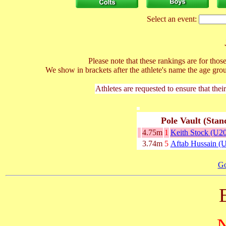
Select an event:
Please note that these rankings are for tho
We show in brackets after the athlete's name the age gro
Athletes are requested to ensure that thei
Pole Vault (Stan
4.75m
1
Keith Stock (U20
3.74m
5
Aftab Hussain (
Go