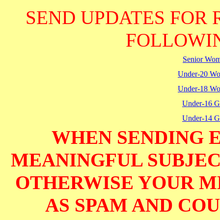
SEND UPDATES FOR 
FOLLOWIN
Senior Wo
Under-20 W
Under-18 W
Under-16 Gi
Under-14 Gi
WHEN SENDING E
MEANINGFUL SUBJECT
OTHERWISE YOUR M
AS SPAM AND COUL