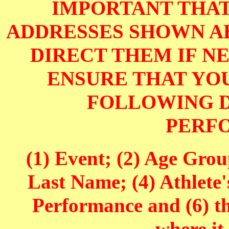
IMPORTANT THAT
ADDRESSES SHOWN AB
DIRECT THEM IF NE
ENSURE THAT YOU
FOLLOWING D
PERF
(1) Event; (2) Age Grou
Last Name; (4) Athlete'
Performance and (6) t