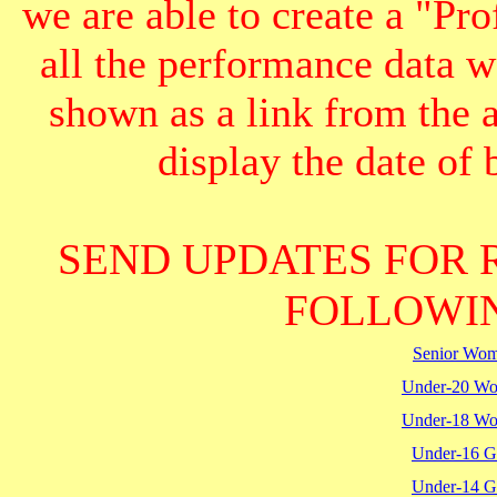
we are able to create a "Pr
all the performance data we
shown as a link from the 
display the date of b
SEND UPDATES FOR 
FOLLOWIN
Senior Wo
Under-20 W
Under-18 W
Under-16 Gi
Under-14 Gi