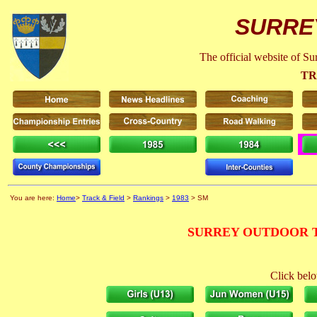
SURRE
The official website of S
TR
You are here:
Home
>
Track & Field
>
Rankings
>
1983
> SM
SURREY OUTDOOR T
Click belo