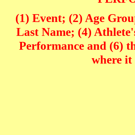
(1) Event; (2) Age Grou
Last Name; (4) Athlete'
Performance and (6) t
where it