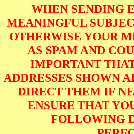
WHEN SENDING E
MEANINGFUL SUBJECT
OTHERWISE YOUR M
AS SPAM AND COUL
IMPORTANT THAT
ADDRESSES SHOWN AB
DIRECT THEM IF NE
ENSURE THAT YOU
FOLLOWING D
PERF