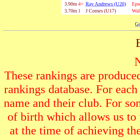
3.90m
4=
Ray Andrews (U20)
Eps
3.70m
1
J Cornes (U17)
Wal
Go
These rankings are produced
rankings database. For each
name and their club. For som
of birth which allows us to
at the time of achieving th