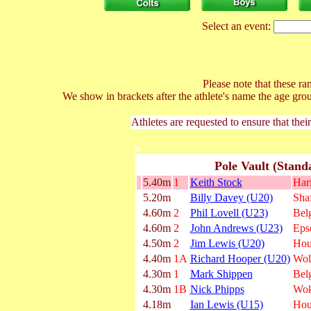
Select an event:
Please note that these ran
We show in brackets after the athlete's name the age gro
Athletes are requested to ensure that thei
Pole Vault (Stand
5.40m
1
Keith Stock
Har
5.20m
Billy Davey (U20)
Shaf
4.60m
2
Phil Lovell (U23)
Belg
4.60m
2
John Andrews (U23)
Eps
4.50m
2
Jim Lewis (U20)
Hou
4.40m
1A
Richard Hooper (U20)
Wol
4.30m
1
Mark Shippen
Belg
4.30m
1B
Nick Phipps
Wok
4.18m
Ian Lewis (U15)
Hou