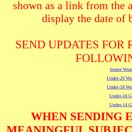
shown as a link from the 
display the date of b
SEND UPDATES FOR 
FOLLOWIN
Senior Wo
Under-20 W
Under-18 W
Under-16 Gi
Under-14 Gi
WHEN SENDING E
MEANINGFUL SUBJECT