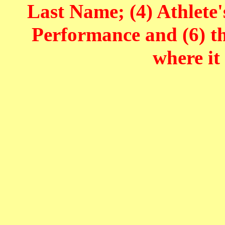
Last Name; (4) Athlete'
Performance and (6) t
where it