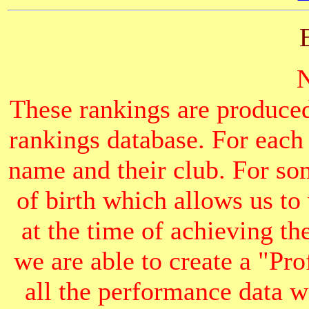
These rankings are produced
rankings database. For each
name and their club. For som
of birth which allows us to
at the time of achieving th
we are able to create a "Pr
all the performance data we