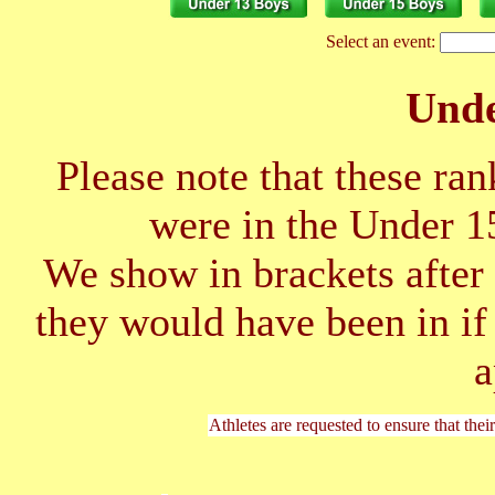
Select an event:
Unde
Please note that these ran
were in the Under 1
We show in brackets after 
they would have been in if
a
Athletes are requested to ensure that thei