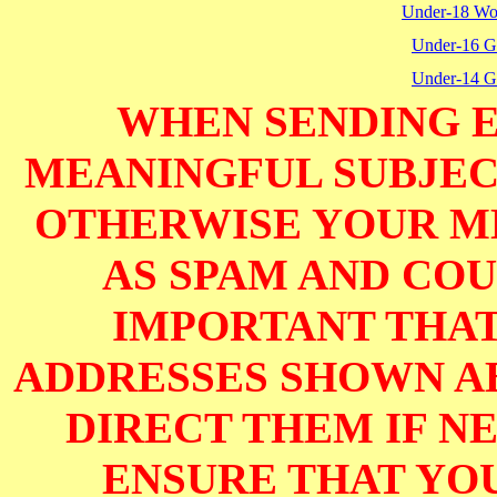
Under-18 W
Under-16 Gi
Under-14 Gi
WHEN SENDING E
MEANINGFUL SUBJECT
OTHERWISE YOUR M
AS SPAM AND COUL
IMPORTANT THAT
ADDRESSES SHOWN AB
DIRECT THEM IF NE
ENSURE THAT YOU