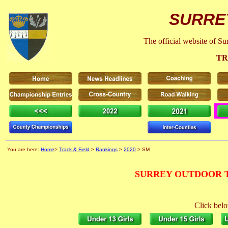
SURRE
The official website of S
TR
You are here:
Home
>
Track & Field
>
Rankings
>
2020
> SM
SURREY OUTDOOR T
Click belo