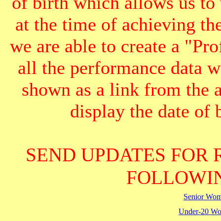
of birth which allows us to
at the time of achieving th
we are able to create a "Pr
all the performance data we
shown as a link from the 
display the date of b
SEND UPDATES FOR 
FOLLOWIN
Senior Wo
Under-20 W