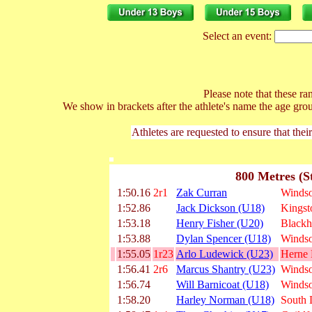
Select an event:
Please note that these ran
We show in brackets after the athlete's name the age gro
Athletes are requested to ensure that thei
800 Metres (S
1:50.16
2r1
Zak Curran
Windso
1:52.86
Jack Dickson (U18)
Kingst
1:53.18
Henry Fisher (U20)
Blackh
1:53.88
Dylan Spencer (U18)
Windso
1:55.05
1r23
Arlo Ludewick (U23)
Herne H
1:56.41
2r6
Marcus Shantry (U23)
Windso
1:56.74
Will Barnicoat (U18)
Windso
1:58.20
Harley Norman (U18)
South 