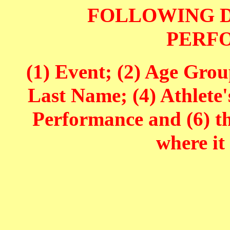
FOLLOWING D
PERF
(1) Event; (2) Age Grou
Last Name; (4) Athlete'
Performance and (6) t
where it