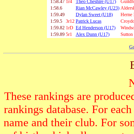
1:58.47
1r4
Theo Cheshire (U17)
Guildf
1:58.6
Rian McCawley (U23)
Alders
1:59.49
Dylan Sweet (U18)
Herne H
1:59.5
3r12
Patrick Lucas
Croydo
1:59.82
1rD
Ed Henderson (U17)
Windso
1:59.89
5r1
Alex Dunn (U17)
Sutton
Go
These rankings are produced
rankings database. For each
name and their club. For som