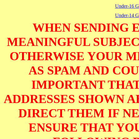
Under-16 Gi
Under-14 Gi
WHEN SENDING E
MEANINGFUL SUBJECT
OTHERWISE YOUR M
AS SPAM AND COUL
IMPORTANT THAT
ADDRESSES SHOWN AB
DIRECT THEM IF NE
ENSURE THAT YOU