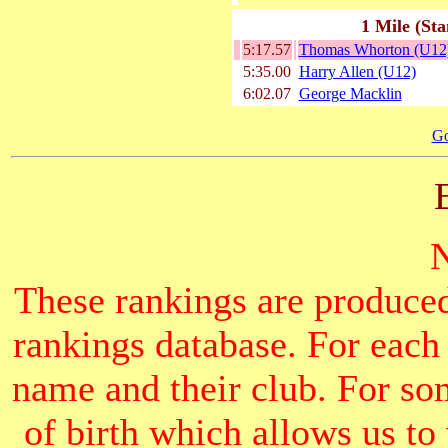
1 Mile (Sta
5:17.57
Thomas Whorton (U12
5:35.00
Harry Allen (U12)
6:02.07
George Macklin
Go
These rankings are produced
rankings database. For each
name and their club. For som
of birth which allows us to