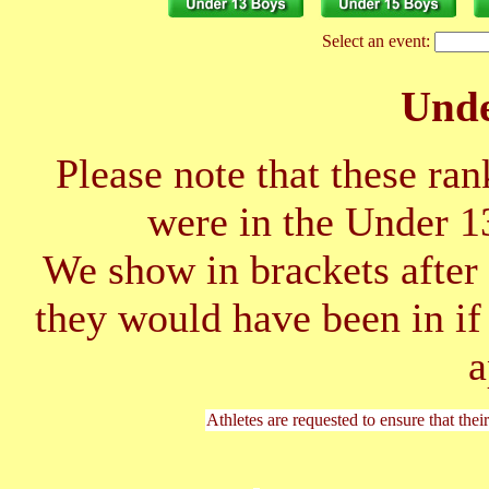
Select an event:
Unde
Please note that these ran
were in the Under 1
We show in brackets after 
they would have been in if
a
Athletes are requested to ensure that thei