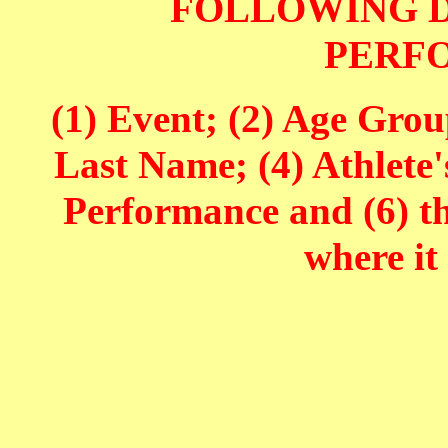
FOLLOWING D
PERF
(1) Event; (2) Age Grou
Last Name; (4) Athlete'
Performance and (6) t
where it