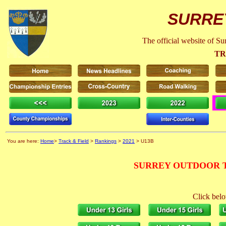
SURRE
The official website of S
TR
You are here:
Home
>
Track & Field
>
Rankings
>
2021
> U13B
SURREY OUTDOOR T
Click belo