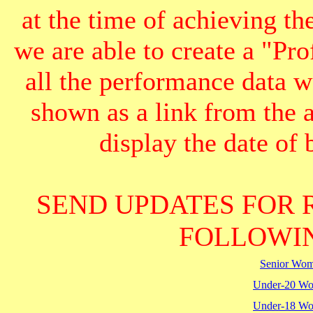
at the time of achieving th
we are able to create a "Pr
all the performance data we
shown as a link from the 
display the date of b
SEND UPDATES FOR 
FOLLOWIN
Senior Wo
Under-20 W
Under-18 W