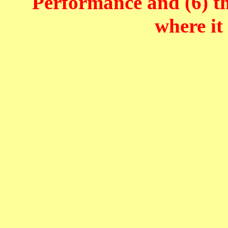
Performance and (6) t
where it