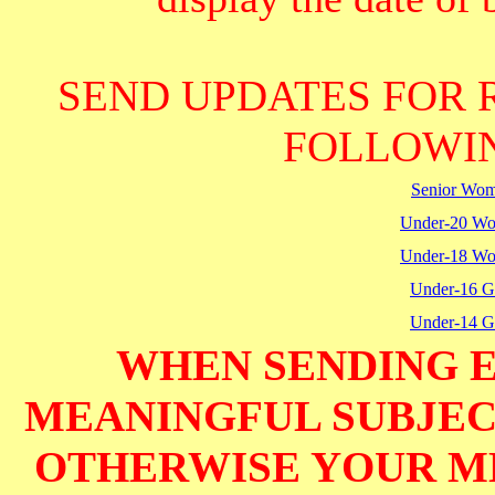
SEND UPDATES FOR 
FOLLOWIN
Senior Wo
Under-20 W
Under-18 W
Under-16 Gi
Under-14 Gi
WHEN SENDING E
MEANINGFUL SUBJECT
OTHERWISE YOUR M