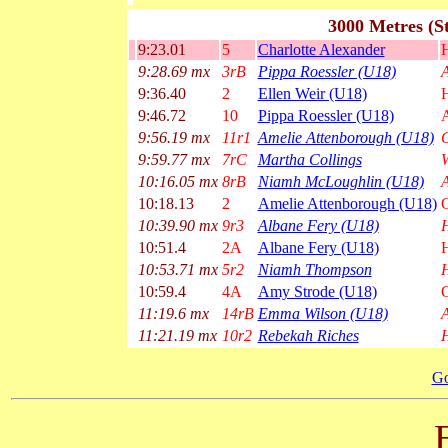
3000 Metres (S
9:23.01
5
Charlotte Alexander
H
9:28.69 mx
3rB
Pippa Roessler (U18)
A
9:36.40
2
Ellen Weir (U18)
9:46.72
10
Pippa Roessler (U18)
A
9:56.19 mx
11r1
Amelie Attenborough (U18)
G
9:59.77 mx
7rC
Martha Collings
10:16.05 mx
8rB
Niamh McLoughlin (U18)
A
10:18.13
2
Amelie Attenborough (U18)
G
10:39.90 mx
9r3
Albane Fery (U18)
H
10:51.4
2A
Albane Fery (U18)
10:53.71 mx
5r2
Niamh Thompson
H
10:59.4
4A
Amy Strode (U18)
G
11:19.6 mx
14rB
Emma Wilson (U18)
A
11:21.19 mx
10r2
Rebekah Riches
H
Go