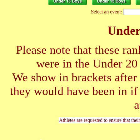
Select an event:
Unde
Please note that these ran
were in the Under 2
We show in brackets after 
they would have been in if
a
Athletes are requested to ensure that thei