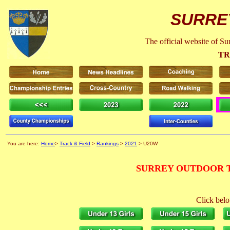
SURRE
The official website of S
TR
You are here:
Home
>
Track & Field
>
Rankings
>
2021
> U20W
SURREY OUTDOOR T
Click belo