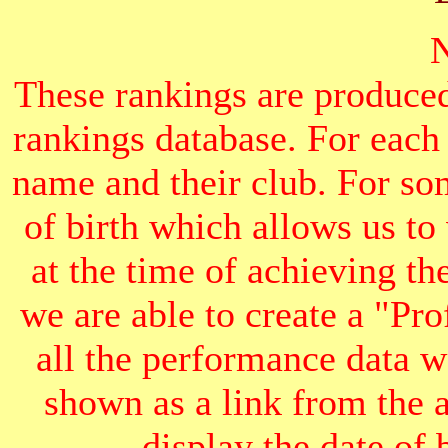
These rankings are produced
rankings database. For each
name and their club. For som
of birth which allows us to
at the time of achieving th
we are able to create a "Pr
all the performance data we
shown as a link from the 
display the date of b