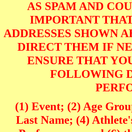
AS SPAM AND COUL
IMPORTANT THAT
ADDRESSES SHOWN AB
DIRECT THEM IF NE
ENSURE THAT YOU
FOLLOWING D
PERF
(1) Event; (2) Age Grou
Last Name; (4) Athlete'