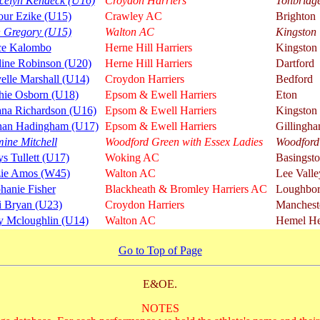
celyn Kendeck (U16)
Croydon Harriers
Tonbridg
our Ezike (U15)
Crawley AC
Brighton
n Gregory (U15)
Walton AC
Kingston
ce Kalombo
Herne Hill Harriers
Kingston
dine Robinson (U20)
Herne Hill Harriers
Dartford
elle Marshall (U14)
Croydon Harriers
Bedford
hie Osborn (U18)
Epsom & Ewell Harriers
Eton
ana Richardson (U16)
Epsom & Ewell Harriers
Kingston
han Hadingham (U17)
Epsom & Ewell Harriers
Gillingh
ine Mitchell
Woodford Green with Essex Ladies
Woodford
s Tullett (U17)
Woking AC
Basingst
zie Amos (W45)
Walton AC
Lee Valle
hanie Fisher
Blackheath & Bromley Harriers AC
Loughbo
i Bryan (U23)
Croydon Harriers
Manchest
 Mcloughlin (U14)
Walton AC
Hemel He
Go to Top of Page
E&OE.
NOTES