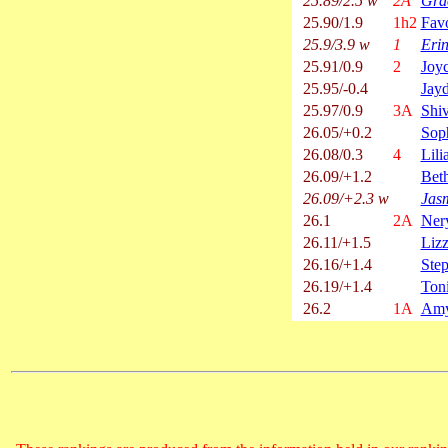
25.89/2.5 w
2A
Gra
25.90/1.9
1h2
Fav
25.9/3.9 w
1
Eri
25.91/0.9
2
Joy
25.95/-0.4
Jay
25.97/0.9
3A
Shiv
26.05/+0.2
Sop
26.08/0.3
4
Lili
26.09/+1.2
Bet
26.09/+2.3 w
Jasm
26.1
2A
Nery
26.11/+1.5
Liz
26.16/+1.4
Step
26.19/+1.4
Ton
26.2
1A
Amy