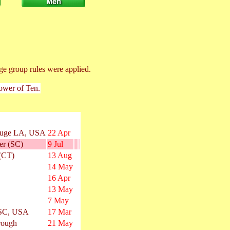
ge group rules were applied.
Power of Ten.
ouge LA, USA
22 Apr
er (SC)
9 Jul
 (CT)
13 Aug
14 May
16 Apr
13 May
7 May
 SC, USA
17 Mar
rough
21 May