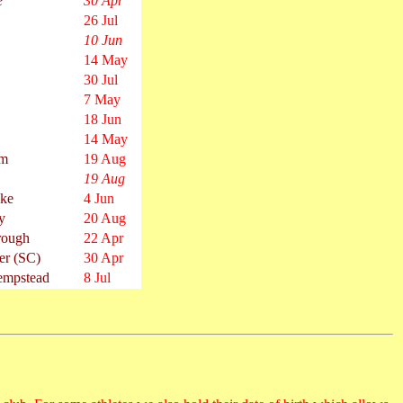
e
30 Apr
26 Jul
10 Jun
14 May
30 Jul
7 May
18 Jun
14 May
am
19 Aug
19 Aug
oke
4 Jun
y
20 Aug
rough
22 Apr
er (SC)
30 Apr
mpstead
8 Jul