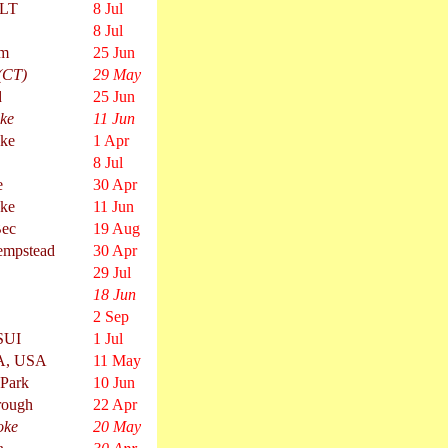
MLT
8 Jul
8 Jul
am
25 Jun
 (CT)
29 May
d
25 Jun
ke
11 Jun
oke
1 Apr
8 Jul
e
30 Apr
oke
11 Jun
Bec
19 Aug
mpstead
30 Apr
29 Jul
18 Jun
2 Sep
SUI
1 Jul
A, USA
11 May
 Park
10 Jun
rough
22 Apr
oke
20 May