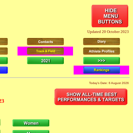
Updated 20 October 2023
Today's Date: 6 August 2026
23