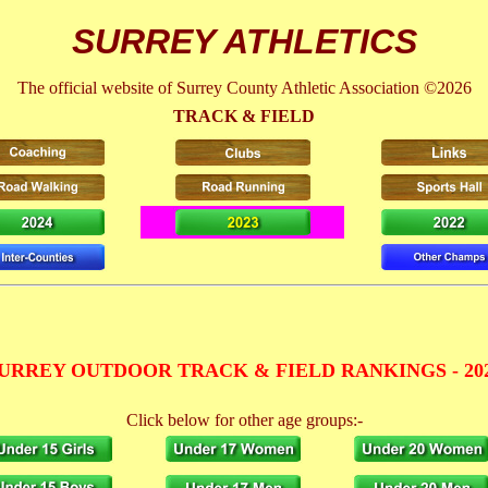
SURREY ATHLETICS
The official website of Surrey County Athletic Association ©2026
TRACK & FIELD
URREY OUTDOOR TRACK & FIELD RANKINGS - 20
Click below for other age groups:-