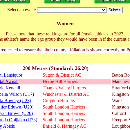
Select an event:
Women
Please note that these rankings are for all female athletes in 2023.
he athlete's name the age group they would have been in if the current a
 requested to ensure that their county affiliation is shown correctly on 
200 Metres (Standard: 26.20)
i Lansiquot
Sutton & District AC
Baton R
stal Awuah
Herne Hill Harriers
Manchest
le Kendall
Thames Valley Harriers
Stratford
ella Wilson (U17)
Winchester & District AC
Kingston
la Bowley (U23)
Croydon Harriers
Ware
nifer Eduwu (U20)
South London Harriers
Kingston
iyah Brown (U20)
South London Harriers
Catford
nda Obijiaku (U23)
South London Harriers
Freeport
y Abichi
Enfield & Haringey AC
Loughbo