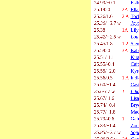
24.99/+0.1
Esth
25.1/0.0
2A
Ella
25.26/1.6
2 A
Toc
25.30/+3.7 w
Joy
25.38
1A
Lil
25.42/+2.5 w
Lou
25.45/1.8
1 2
Sie
25.5/0.0
3A
Isab
25.51/-1.1
Kira
25.55/-0.4
Cai
25.55/+2.0
Kyr
25.56/0.5
1 A
Indi
25.60/+1.4
Casi
25.6/3.7 w
1
Lili
25.67/-1.6
Lis
25.74/+0.4
Bry
25.77/+1.8
Mad
25.79/-0.6
1
Gab
25.83/+1.4
Zoe
25.85/+2.1 w
Sop