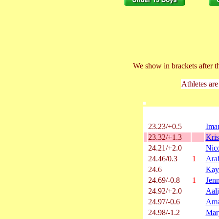
We show in brackets after t
Athletes are
23.23/+0.5
Iman
23.32/+1.3
Kri
24.21/+2.0
Nico
24.46/0.3
1
Arab
24.6
Kay
24.69/-0.8
1
Jen
24.92/+2.0
Aal
24.97/-0.6
Ama
24.98/-1.2
Mar