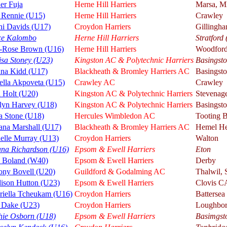
er Fuja
Herne Hill Harriers
Marsa, 
 Rennie (U15)
Herne Hill Harriers
Crawley
hi Davids (U17)
Croydon Harriers
Gillingh
ce Kalombo
Herne Hill Harriers
Stratford
y-Rose Brown (U16)
Herne Hill Harriers
Woodfor
isa Stoney (U23)
Kingston AC & Polytechnic Harriers
Basingsto
nna Kidd (U17)
Blackheath & Bromley Harriers AC
Basingst
ella Akpoveta (U15)
Crawley AC
Crawley
 Holt (U20)
Kingston AC & Polytechnic Harriers
Stevenag
tlyn Harvey (U18)
Kingston AC & Polytechnic Harriers
Basingst
a Stone (U18)
Hercules Wimbledon AC
Tooting 
ana Marshall (U17)
Blackheath & Bromley Harriers AC
Hemel He
elle Murray (U13)
Croydon Harriers
Walton
ana Richardson (U16)
Epsom & Ewell Harriers
Eton
a Boland (W40)
Epsom & Ewell Harriers
Derby
ony Bovell (U20)
Guildford & Godalming AC
Thalwil, 
ison Hutton (U23)
Epsom & Ewell Harriers
Clovis C
riella Tcheukam (U16)
Croydon Harriers
Battersea
 Dake (U23)
Croydon Harriers
Loughbo
hie Osborn (U18)
Epsom & Ewell Harriers
Basimgst