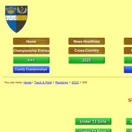
You are here:
Home
>
Track & Field
>
Rankings
>
2023
> SW
S