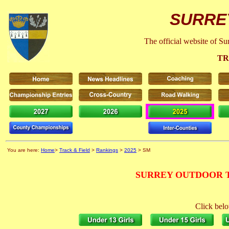
SURRE
The official website of S
TR
You are here:
Home
>
Track & Field
>
Rankings
>
2025
> SM
SURREY OUTDOOR T
Click belo