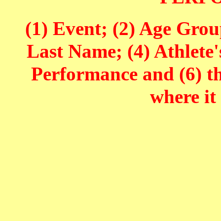
(1) Event; (2) Age Grou
Last Name; (4) Athlete'
Performance and (6) t
where it