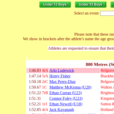
Select an event:
Please note that these ran
We show in brackets after the athlete's name the age gro
Athletes are requested to ensure that thei
800 Metres (S
1:46.83
4rA
Arlo Ludewick
Belgrave
1:47.14
5rA
Henry Fisher
Blackhe
1:50.18
2rC
Max Perez-Diaz
Belgrave
1:50.67
1C
Matthew McKenna (U20)
Walton
1:51.22
7rB
Ethan Curran (U23)
Brighto
1:51.31
Connor Foley (U23)
Kingsto
1:52.21
1r1
Ethan Newell (U18)
Sutton &
1:52.85
4rA
Jack Kavanagh
Holland