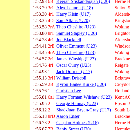
1:52.98
6B
Keeran Sriskandarajah (U20)
Herne Hi
1:53.29
3r1
Alex Lennon (U18)
Sutton &
1:53.30
4r1
Harry Klein (U17)
Aldersh
1:53.35
4D
Sam Atkins (U20)
Kingsto
1:53.58
7rA
Theo Cheshire (U23)
Woking
1:53.80
8r1
Samuel Stapley (U20)
Brighto
1:54.28
4r1
Joe Blacknell
Aldersh
1:54.41
2rE
Oliver Emment (U23)
Windsor
1:54.45
4rA
Theo Cheshire (U23)
Woking
1:54.57
2r1
James Winship (U23)
Brackne
1:54.76
4rI
Oscar Curry (U23)
Reigate
1:54.93
1
Jack Dormer (U17)
Woking
1:55.13
3rH
William Driscoll
Belgrave
1:55.59
2B
Kyron-Bailee Burke (U20)
Croydon
1:55.76
1
Christian Lee
Holland
1:55.81
6s1
Harry Forman Wilshaw (U23)
Kent A
1:55.95
2
George Hannay (U23)
Epsom &
1:56.12
2
Shad-Juan Bryan-Gray (U17)
South L
1:56.18
8rD
Aaron Enser
Brackne
1:56.73
2
Caspian Holmes (U16)
Herne Hi
1:56.87
7B
Benjy Street (U20)
Hercule