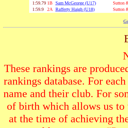
1:59.79
1B
Sam McGeorge (U17)
Sutton &
1:59.9
2A
Rafferty Haigh (U18)
Sutton &
Go
These rankings are produced
rankings database. For each
name and their club. For som
of birth which allows us to
at the time of achieving th