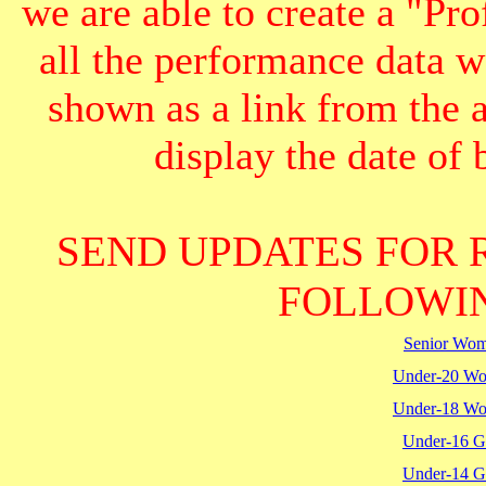
we are able to create a "Pr
all the performance data we
shown as a link from the 
display the date of b
SEND UPDATES FOR 
FOLLOWIN
Senior Wo
Under-20 W
Under-18 W
Under-16 Gi
Under-14 Gi