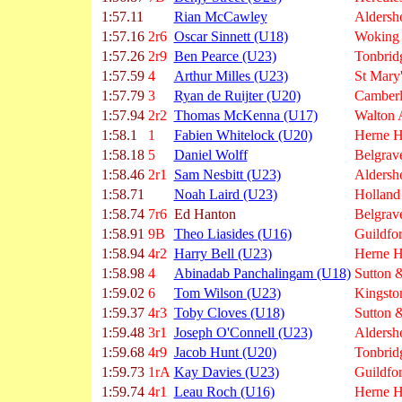
1:57.11
Rian McCawley
Aldersh
1:57.16
2r6
Oscar Sinnett (U18)
Woking
1:57.26
2r9
Ben Pearce (U23)
Tonbrid
1:57.59
4
Arthur Milles (U23)
St Mary
1:57.79
3
Ryan de Ruijter (U20)
Camberl
1:57.94
2r2
Thomas McKenna (U17)
Walton
1:58.1
1
Fabien Whitelock (U20)
Herne Hi
1:58.18
5
Daniel Wolff
Belgrave
1:58.46
2r1
Sam Nesbitt (U23)
Aldersh
1:58.71
Noah Laird (U23)
Holland
1:58.74
7r6
Ed Hanton
Belgrave
1:58.91
9B
Theo Liasides (U16)
Guildfo
1:58.94
4r2
Harry Bell (U23)
Herne Hi
1:58.98
4
Abinadab Panchalingam (U18)
Sutton &
1:59.02
6
Tom Wilson (U23)
Kingsto
1:59.37
4r3
Toby Cloves (U18)
Sutton &
1:59.48
3r1
Joseph O'Connell (U23)
Aldersh
1:59.68
4r9
Jacob Hunt (U20)
Tonbrid
1:59.73
1rA
Kay Davies (U23)
Guildfo
1:59.74
4r1
Leau Roch (U16)
Herne Hi