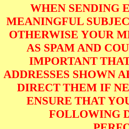
WHEN SENDING E
MEANINGFUL SUBJECT
OTHERWISE YOUR M
AS SPAM AND COUL
IMPORTANT THAT
ADDRESSES SHOWN AB
DIRECT THEM IF NE
ENSURE THAT YOU
FOLLOWING D
PERF