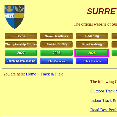
SURRE
The official website of S
You are here:
Home
>
Track & Field
The following C
Outdoor Track 
Indoor Track & 
Road Best Perf