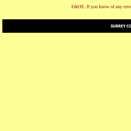
E&OE. If you know of any error