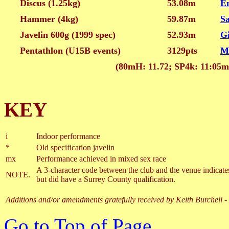
Discus (1.25kg)
53.08m
E
Hammer (4kg)
59.87m
S
Javelin 600g (1999 spec)
52.93m
G
Pentathlon (U15B events)
3129pts
M
(80mH: 11.72; SP4k: 11:05m
KEY
i
Indoor performance
*
Old specification javelin
mx
Performance achieved in mixed sex race
A 3-character code between the club and the venue indicates 
NOTE.
but did have a Surrey County qualification.
Additions and/or amendments gratefully received by Keith Burchell -
Go to Top of Page