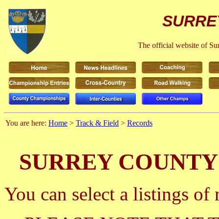
SURRE
The official website of S
You are here:
Home
>
Track & Field
>
Records
SURREY COUNTY
You can select a listings o