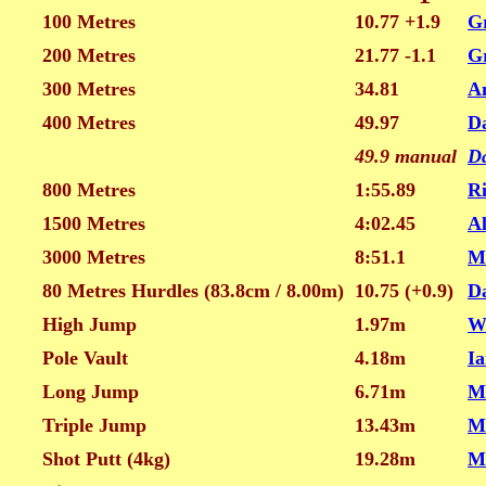
100 Metres
10.77 +1.9
G
200 Metres
21.77 -1.1
G
300 Metres
34.81
A
400 Metres
49.97
D
49.9 manual
D
800 Metres
1:55.89
Ri
1500 Metres
4:02.45
A
3000 Metres
8:51.1
M
80 Metres Hurdles (83.8cm / 8.00m)
10.75 (+0.9)
Da
High Jump
1.97m
W
Pole Vault
4.18m
Ia
Long Jump
6.71m
M
Triple Jump
13.43m
M
Shot Putt (4kg)
19.28m
M