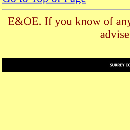
E&OE. If you know of any 
advis