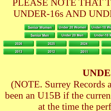
PLEASE NOTE THAT 
UNDER-16s AND UNDE
UNDE
(NOTE. Surrey Records ar
been an U15B if the curre
at the time the pe