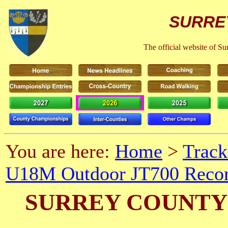
SURRE
The official website of S
You are here:
Home
>
Track
U18M Outdoor JT700 Recor
SURREY COUNTY