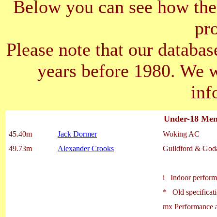
Below you can see how the 
pr
Please note that our databas
years before 1980. We 
inf
Under-18 Men 
45.40m
Jack Dormer
Woking AC
49.73m
Alexander Crooks
Guildford & God
i Indoor perfor
* Old specificati
mx Performance a