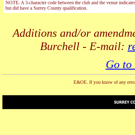
NOTE. A 3-character code between the club and the venue indicates t
but did have a Surrey County qualification.
Additions and/or amendmen
Burchell - E-mail:
r
Go to
E&OE. If you know of any error