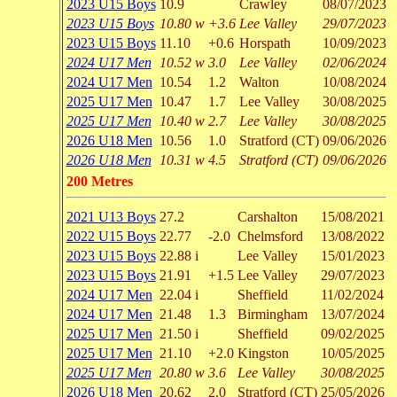
2023 U15 Boys
10.9
Crawley
08/07/2023
2023 U15 Boys
10.80 w
+3.6
Lee Valley
29/07/2023
2023 U15 Boys
11.10
+0.6
Horspath
10/09/2023
2024 U17 Men
10.52 w
3.0
Lee Valley
02/06/2024
2024 U17 Men
10.54
1.2
Walton
10/08/2024
2025 U17 Men
10.47
1.7
Lee Valley
30/08/2025
2025 U17 Men
10.40 w
2.7
Lee Valley
30/08/2025
2026 U18 Men
10.56
1.0
Stratford (CT)
09/06/2026
2026 U18 Men
10.31 w
4.5
Stratford (CT)
09/06/2026
200 Metres
2021 U13 Boys
27.2
Carshalton
15/08/2021
2022 U15 Boys
22.77
-2.0
Chelmsford
13/08/2022
2023 U15 Boys
22.88 i
Lee Valley
15/01/2023
2023 U15 Boys
21.91
+1.5
Lee Valley
29/07/2023
2024 U17 Men
22.04 i
Sheffield
11/02/2024
2024 U17 Men
21.48
1.3
Birmingham
13/07/2024
2025 U17 Men
21.50 i
Sheffield
09/02/2025
2025 U17 Men
21.10
+2.0
Kingston
10/05/2025
2025 U17 Men
20.80 w
3.6
Lee Valley
30/08/2025
2026 U18 Men
20.62
2.0
Stratford (CT)
25/05/2026