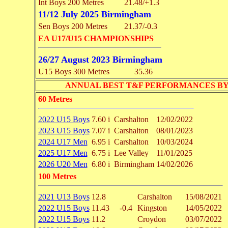
Int Boys 200 Metres
21.48/+1.3
11/12 July 2025 Birmingham
Sen Boys 200 Metres
21.37/-0.3
EA U17/U15 CHAMPIONSHIPS
26/27 August 2023 Birmingham
U15 Boys 300 Metres
35.36
ANNUAL BEST T&F PERFORMANCES BY EVENT 
60 Metres
2022 U15 Boys
7.60 i
Carshalton
12/02/2022
2023 U15 Boys
7.07 i
Carshalton
08/01/2023
2024 U17 Men
6.95 i
Carshalton
10/03/2024
2025 U17 Men
6.75 i
Lee Valley
11/01/2025
2026 U20 Men
6.80 i
Birmingham
14/02/2026
100 Metres
2021 U13 Boys
12.8
Carshalton
15/08/2021
2022 U15 Boys
11.43
-0.4
Kingston
14/05/2022
2022 U15 Boys
11.2
Croydon
03/07/2022