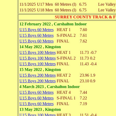
11/1/2025
U17 Men
60 Metres (I)
6.75
Lee Valley
11/1/2025
U18 Men
60 Metres (I)
6.75
Lee Valley
SURREY COUNTY TRACK & F
12 February 2022 , Carshalton Indoor
U15 Boys 60 Metres
HEAT 1
7.60
U15 Boys 60 Metres
S-FINAL 2
7.61
U15 Boys 60 Metres
FINAL
7.62
14 May 2022 , Kingston
U15 Boys 100 Metres
HEAT 1
11.73
-0.7
U15 Boys 100 Metres
S-FINAL 2
11.73
0.2
U15 Boys 100 Metres
FINAL
11.43
-0.4
15 May 2022 , Kingston
U15 Boys 200 Metres
HEAT 2
23.96
1.9
U15 Boys 200 Metres
FINAL
23.10
0.9
4 March 2023 , Carshalton Indoor
U15 Boys 60 Metres
HEAT 4
7.44
U15 Boys 60 Metres
S-FINAL 1
7.22
U15 Boys 60 Metres
FINAL
7.19
13 May 2023 , Kingston
U15 Boys 100 Metres
HEAT 3
11.51
-0.4