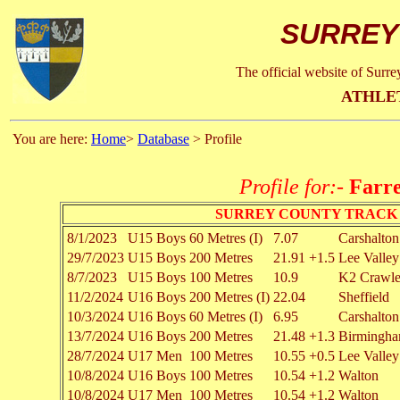
SURREY
The official website of Surr
ATHLE
You are here:
Home
>
Database
> Profile
Profile for:-
Farre
SURREY COUNTY TRACK 
8/1/2023
U15 Boys
60 Metres (I)
7.07
Carshalton
29/7/2023
U15 Boys
200 Metres
21.91
+1.5
Lee Valley
8/7/2023
U15 Boys
100 Metres
10.9
K2 Crawl
11/2/2024
U16 Boys
200 Metres (I)
22.04
Sheffield
10/3/2024
U16 Boys
60 Metres (I)
6.95
Carshalton
13/7/2024
U16 Boys
200 Metres
21.48
+1.3
Birmingh
28/7/2024
U17 Men
100 Metres
10.55
+0.5
Lee Valley
10/8/2024
U16 Boys
100 Metres
10.54
+1.2
Walton
10/8/2024
U17 Men
100 Metres
10.54
+1.2
Walton