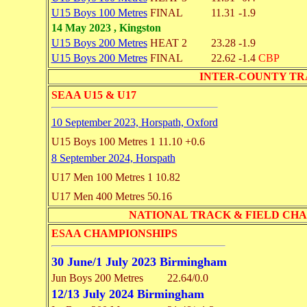
U15 Boys 100 Metres
FINAL
11.31
-1.9
14 May 2023 , Kingston
U15 Boys 200 Metres
HEAT 2
23.28
-1.9
U15 Boys 200 Metres
FINAL
22.62
-1.4
CBP
INTER-COUNTY TRACK
SEAA U15 & U17
10 September 2023, Horspath, Oxford
U15 Boys 100 Metres
1 11.10
+0.6
8 September 2024, Horspath
U17 Men 100 Metres
1 10.82
U17 Men 400 Metres
50.16
NATIONAL TRACK & FIELD CHAMPI
ESAA CHAMPIONSHIPS
30 June/1 July 2023 Birmingham
Jun Boys 200 Metres
22.64/0.0
12/13 July 2024 Birmingham