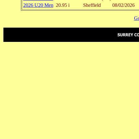
2026 U20 Men
20.95 i
Sheffield
08/02/2026
Go