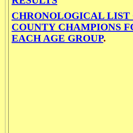
RESULTS
CHRONOLOGICAL LIST
COUNTY CHAMPIONS F
EACH AGE GROUP
.