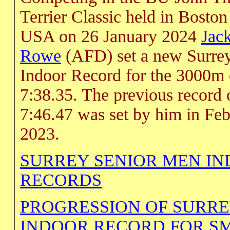
Terrier Classic held in Bosto
USA on 26 January 2024
Jac
Rowe
(AFD) set a new Surre
Indoor Record for the 3000m 
7:38.35. The previous record 
7:46.47 was set by him in Fe
2023.
SURREY SENIOR MEN I
RECORDS
PROGRESSION OF SURR
INDOOR RECORD FOR S