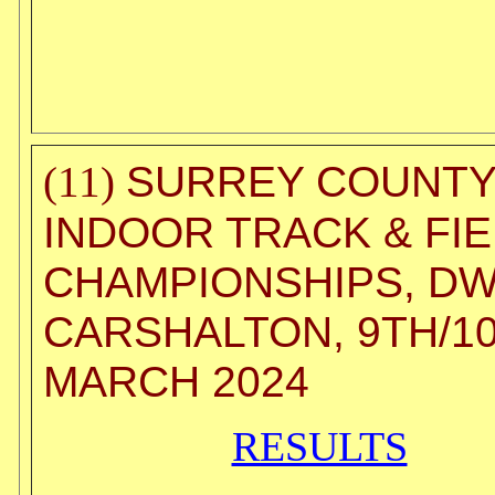
SURREY COUNT
(11)
INDOOR TRACK & FI
CHAMPIONSHIPS, DW
CARSHALTON, 9TH/1
MARCH 2024
RESULTS