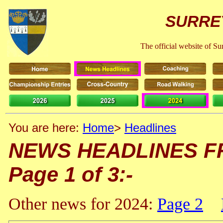
SURRE
The official website of S
You are here:
Home
>
Headlines
NEWS HEADLINES FRO
Page 1 of 3:-
Other news for 2024:
Page 2