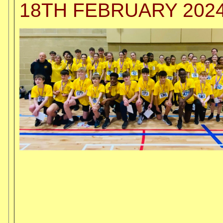
18TH FEBRUARY 202