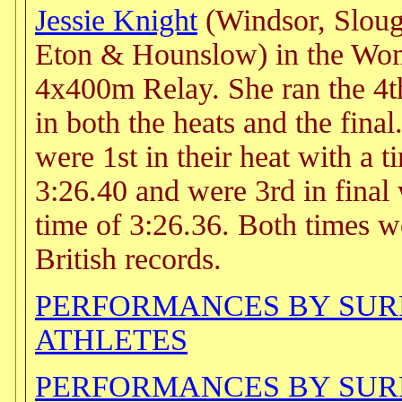
Jessie Knight
(Windsor, Sloug
Eton & Hounslow) in the Wo
4x400m Relay. She ran the 4t
in both the heats and the fina
were 1st in their heat with a t
3:26.40 and were 3rd in final 
time of 3:26.36. Both times w
British records.
PERFORMANCES BY SU
ATHLETES
PERFORMANCES BY SU