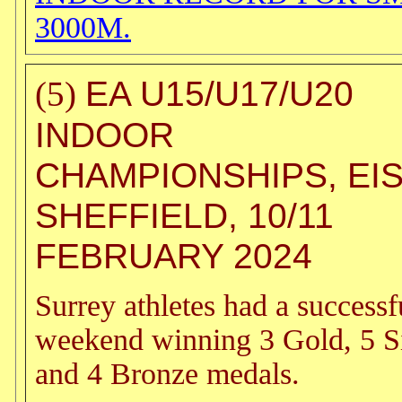
3000M.
EA U15/U17/U20
(5)
INDOOR
CHAMPIONSHIPS, EI
SHEFFIELD, 10/11
FEBRUARY 2024
Surrey athletes had a successf
weekend winning 3 Gold, 5 S
and 4 Bronze medals.