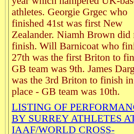
year which hampered UK-bas
athletes. Georgie Grgec who
finished 41st was first New
Zealander. Niamh Brown did 
finish. Will Barnicoat who fin
27th was the first Briton to fin
GB team was 9th. James Dar
was the 3rd Briton to finish i
place - GB team was 10th.
LISTING OF PERFORMAN
BY SURREY ATHLETES A
IAAF/WORLD CROSS-