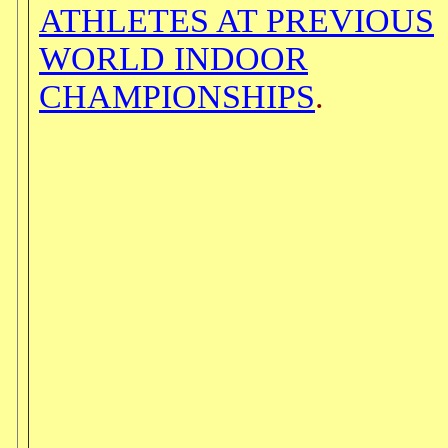
ATHLETES AT PREVIOUS
WORLD INDOOR
CHAMPIONSHIPS
.