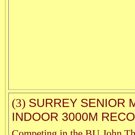
SURREY SENIOR 
(3)
INDOOR 3000M REC
Competing in the BU John T