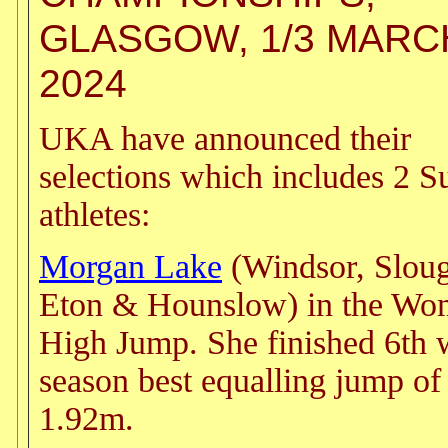
GLASGOW, 1/3 MARC
2024
UKA have announced their
selections which includes 2 S
athletes:
Morgan Lake
(Windsor, Slou
Eton & Hounslow) in the Wo
High Jump. She finished 6th 
season best equalling jump of
1.92m.