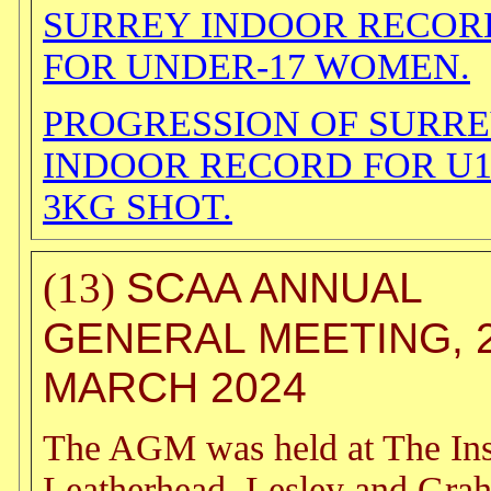
SURREY INDOOR RECOR
FOR UNDER-17 WOMEN.
PROGRESSION OF SURR
INDOOR RECORD FOR U
3KG SHOT.
SCAA ANNUAL
(13)
GENERAL MEETING, 
MARCH 2024
The AGM was held at The Inst
Leatherhead. Lesley and Gra