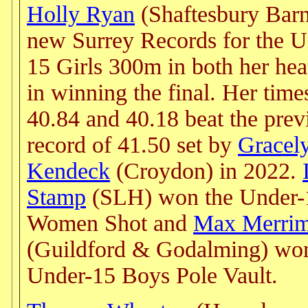
Holly Ryan
(Shaftesbury Barn
new Surrey Records for the U
15 Girls 300m in both her hea
in winning the final. Her time
40.84 and 40.18 beat the prev
record of 41.50 set by
Gracel
Kendeck
(Croydon) in 2022.
Stamp
(SLH) won the Under-
Women Shot and
Max Merri
(Guildford & Godalming) won
Under-15 Boys Pole Vault.