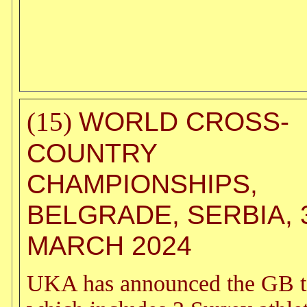
WORLD CROSS-
(15)
COUNTRY
CHAMPIONSHIPS,
BELGRADE, SERBIA, 
MARCH 2024
UKA has announced the GB 