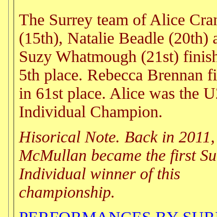
The Surrey team of Alice Cra
(15th), Natalie Beadle (20th) 
Suzy Whatmough (21st) finish
5th place. Rebecca Brennan f
in 61st place. Alice was the 
Individual Champion.
Hisorical Note. Back in 2011
McMullan became the first Su
Individual winner of this
championship.