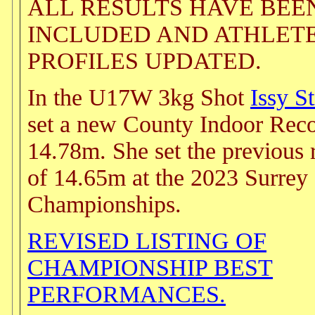
ALL RESULTS HAVE BEE
INCLUDED AND ATHLET
PROFILES UPDATED.
In the U17W 3kg Shot
Issy S
set a new County Indoor Reco
14.78m. She set the previous 
of 14.65m at the 2023 Surrey
Championships.
REVISED LISTING OF
CHAMPIONSHIP BEST
PERFORMANCES.