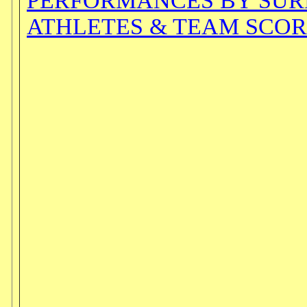
PERFORMANCES BY SU
ATHLETES & TEAM SCOR