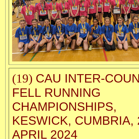
CAU INTER-COU
(19)
FELL RUNNING
CHAMPIONSHIPS,
KESWICK, CUMBRIA, 
APRIL 2024