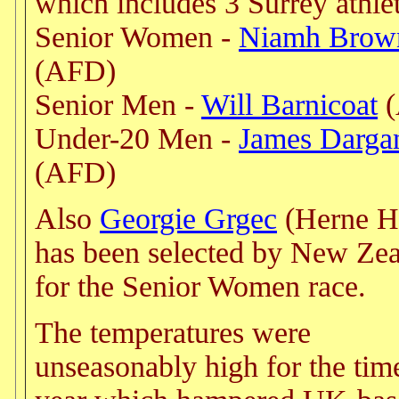
which includes 3 Surrey athlet
Senior Women -
Niamh Brow
(AFD)
Senior Men -
Will Barnicoat
(
Under-20 Men -
James Darga
(AFD)
Also
Georgie Grgec
(Herne Hi
has been selected by New Ze
for the Senior Women race.
The temperatures were
unseasonably high for the tim