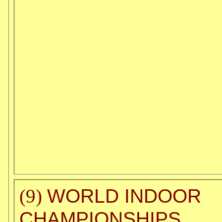
WORLD INDOOR
(9)
CHAMPIONSHIPS,