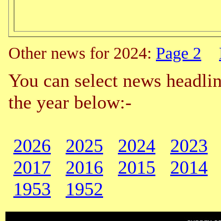
Other news for 2024:
Page 2
You can select news headlin
the year below:-
2026
2025
2024
2023
2017
2016
2015
2014
1953
1952