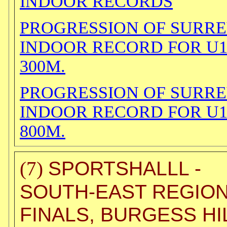
INDOOR RECORDS
PROGRESSION OF SURR
INDOOR RECORD FOR U
300M.
PROGRESSION OF SURR
INDOOR RECORD FOR U
800M.
SPORTSHALLL -
(7)
SOUTH-EAST REGIO
FINALS, BURGESS HI