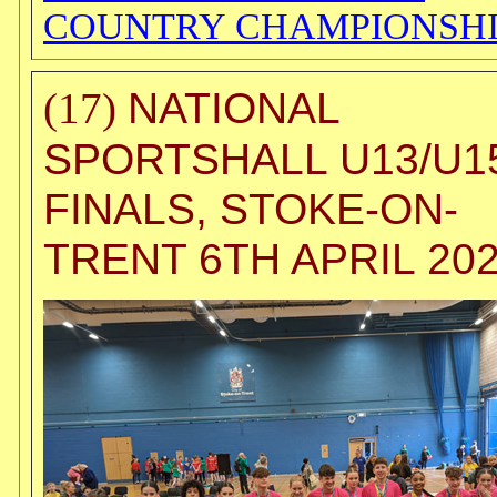
COUNTRY CHAMPIONSHI
NATIONAL
(17)
SPORTSHALL U13/U1
FINALS, STOKE-ON-
TRENT 6TH APRIL 20