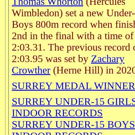
Thomas Whorton
(Hercules
Wimbledon) set a new Under
Boys 800m record when finis
2nd in the final with a time of
2:03.31. The previous record 
2:03.95 was set by
Zachary
Crowther
(Herne Hill) in 202
SURREY MEDAL WINNER
SURREY UNDER-15 GIRL
INDOOR RECORDS
SURREY UNDER-15 BOYS