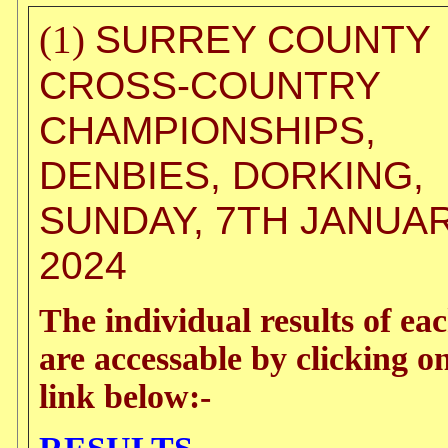
SURREY COUNTY
(1)
CROSS-COUNTRY
CHAMPIONSHIPS,
DENBIES, DORKING,
SUNDAY, 7TH JANUA
2024
The individual results of ea
are accessable by clicking o
link below:-