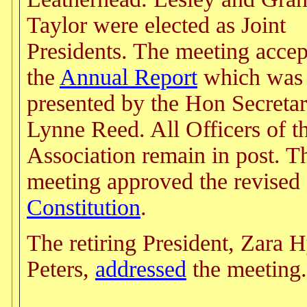
Taylor were elected as Joint
Presidents. The meeting acce
the
Annual Report
which was
presented by the Hon Secretar
Lynne Reed. All Officers of t
Association remain in post. T
meeting approved the revised
Constitution
.
The retiring President, Zara 
Peters,
addressed
the meeting.